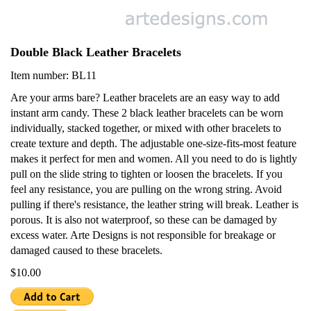
Double Black Leather Bracelets
Item number: BL11
Are your arms bare? Leather bracelets are an easy way to add
instant arm candy. These 2 black leather bracelets can be worn
individually, stacked together, or mixed with other bracelets to
create texture and depth. The adjustable one-size-fits-most feature
makes it perfect for men and women. All you need to do is lightly
pull on the slide string to tighten or loosen the bracelets. If you
feel any resistance, you are pulling on the wrong string. Avoid
pulling if there's resistance, the leather string will break. Leather is
porous. It is also not waterproof, so these can be damaged by
excess water. Arte Designs is not responsible for breakage or
damaged caused to these bracelets.
$10.00