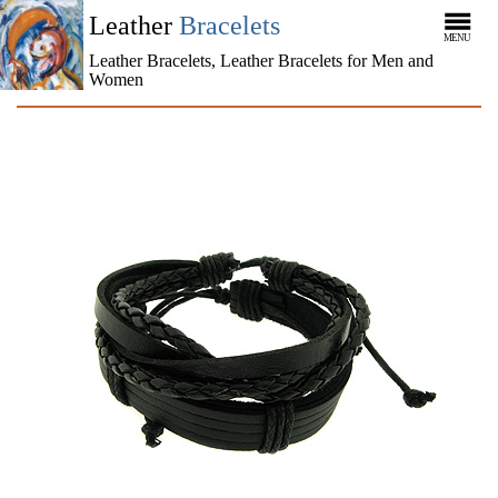
Leather
Bracelets
MENU
Leather Bracelets, Leather Bracelets for Men and
Women