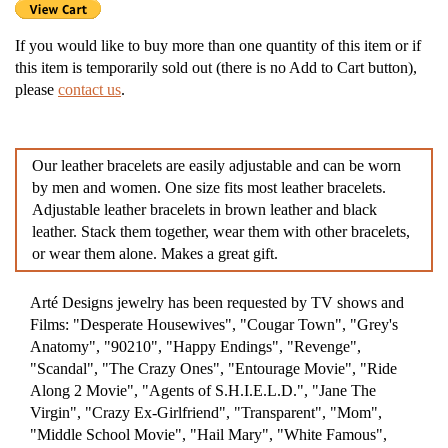
If you would like to buy more than one quantity of this item or if
this item is temporarily sold out (there is no Add to Cart button),
please
contact us
.
Our leather bracelets are easily adjustable and can be worn
by men and women. One size fits most leather bracelets.
Adjustable leather bracelets in brown leather and black
leather. Stack them together, wear them with other bracelets,
or wear them alone. Makes a great gift.
Arté Designs jewelry has been requested by TV shows and
Films: "Desperate Housewives", "Cougar Town", "Grey's
Anatomy", "90210", "Happy Endings", "Revenge",
"Scandal", "The Crazy Ones", "Entourage Movie", "Ride
Along 2 Movie", "Agents of S.H.I.E.L.D.", "Jane The
Virgin", "Crazy Ex-Girlfriend", "Transparent", "Mom",
"Middle School Movie", "Hail Mary", "White Famous",