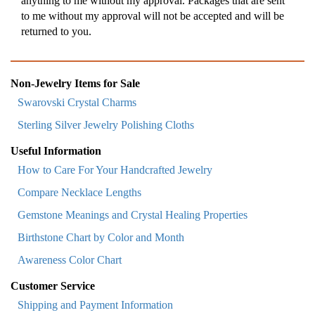
anything to me without my approval. Packages that are sent
to me without my approval will not be accepted and will be
returned to you.
Non-Jewelry Items for Sale
Swarovski Crystal Charms
Sterling Silver Jewelry Polishing Cloths
Useful Information
How to Care For Your Handcrafted Jewelry
Compare Necklace Lengths
Gemstone Meanings and Crystal Healing Properties
Birthstone Chart by Color and Month
Awareness Color Chart
Customer Service
Shipping and Payment Information