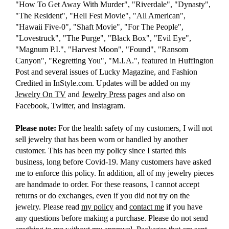
"How To Get Away With Murder", "Riverdale", "Dynasty",
"The Resident", "Hell Fest Movie", "All American",
"Hawaii Five-0", "Shaft Movie", "For The People",
"Lovestruck", "The Purge", "Black Box", "Evil Eye",
"Magnum P.I.", "Harvest Moon", "Found", "Ransom
Canyon", "Regretting You", "M.I.A.", featured in Huffington
Post and several issues of Lucky Magazine, and Fashion
Credited in InStyle.com. Updates will be added on my
Jewelry On TV
and
Jewelry Press
pages and also on
Facebook, Twitter, and Instagram.
Please note:
For the health safety of my customers, I will not
sell jewelry that has been worn or handled by another
customer. This has been my policy since I started this
business, long before Covid-19. Many customers have asked
me to enforce this policy. In addition, all of my jewelry pieces
are handmade to order. For these reasons, I cannot accept
returns or do exchanges, even if you did not try on the
jewelry. Please read
my policy
and
contact me
if you have
any questions before making a purchase. Please do not send