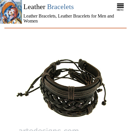
Leather
Bracelets
MENU
Leather Bracelets, Leather Bracelets for Men and
Women