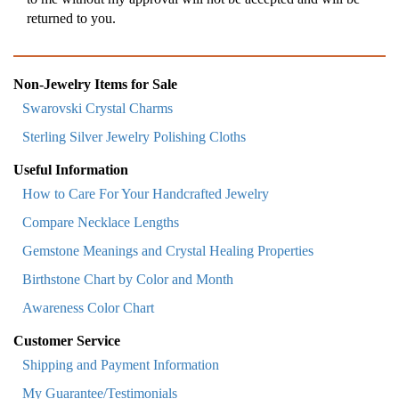
returned to you.
Non-Jewelry Items for Sale
Swarovski Crystal Charms
Sterling Silver Jewelry Polishing Cloths
Useful Information
How to Care For Your Handcrafted Jewelry
Compare Necklace Lengths
Gemstone Meanings and Crystal Healing Properties
Birthstone Chart by Color and Month
Awareness Color Chart
Customer Service
Shipping and Payment Information
My Guarantee/Testimonials