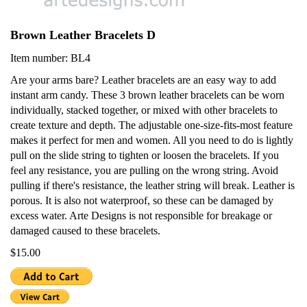
Brown Leather Bracelets D
Item number: BL4
Are your arms bare? Leather bracelets are an easy way to add
instant arm candy. These 3 brown leather bracelets can be worn
individually, stacked together, or mixed with other bracelets to
create texture and depth. The adjustable one-size-fits-most feature
makes it perfect for men and women. All you need to do is lightly
pull on the slide string to tighten or loosen the bracelets. If you
feel any resistance, you are pulling on the wrong string. Avoid
pulling if there's resistance, the leather string will break. Leather is
porous. It is also not waterproof, so these can be damaged by
excess water. Arte Designs is not responsible for breakage or
damaged caused to these bracelets.
$15.00