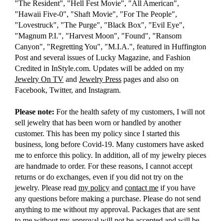
"The Resident", "Hell Fest Movie", "All American",
"Hawaii Five-0", "Shaft Movie", "For The People",
"Lovestruck", "The Purge", "Black Box", "Evil Eye",
"Magnum P.I.", "Harvest Moon", "Found", "Ransom
Canyon", "Regretting You", "M.I.A.", featured in Huffington
Post and several issues of Lucky Magazine, and Fashion
Credited in InStyle.com. Updates will be added on my
Jewelry On TV
and
Jewelry Press
pages and also on
Facebook, Twitter, and Instagram.
Please note:
For the health safety of my customers, I will not
sell jewelry that has been worn or handled by another
customer. This has been my policy since I started this
business, long before Covid-19. Many customers have asked
me to enforce this policy. In addition, all of my jewelry pieces
are handmade to order. For these reasons, I cannot accept
returns or do exchanges, even if you did not try on the
jewelry. Please read
my policy
and
contact me
if you have
any questions before making a purchase. Please do not send
anything to me without my approval. Packages that are sent
to me without my approval will not be accepted and will be