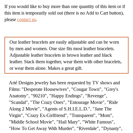
If you would like to buy more than one quantity of this item or if
this item is temporarily sold out (there is no Add to Cart button),
please
contact us
.
Our leather bracelets are easily adjustable and can be worn
by men and women. One size fits most leather bracelets.
Adjustable leather bracelets in brown leather and black
leather. Stack them together, wear them with other bracelets,
or wear them alone. Makes a great gift.
Arté Designs jewelry has been requested by TV shows and
Films: "Desperate Housewives", "Cougar Town", "Grey's
Anatomy", "90210", "Happy Endings", "Revenge",
"Scandal", "The Crazy Ones", "Entourage Movie", "Ride
Along 2 Movie", "Agents of S.H.I.E.L.D.", "Jane The
Virgin", "Crazy Ex-Girlfriend", "Transparent", "Mom",
"Middle School Movie", "Hail Mary", "White Famous",
"How To Get Away With Murder", "Riverdale", "Dynasty",