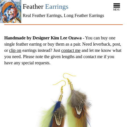
Feather
Earrings
MENU
Real Feather Earrings, Long Feather Earrings
Handmade by Designer Kim Lee Ozawa
- You can buy one
single feather earring or buy them as a pair. Need leverback, post,
or
clip on
earrings instead? Just
contact me
and let me know what
you need. Please note the given lengths and contact me if you
have any special requests.