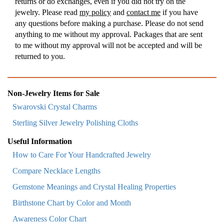
returns or do exchanges, even if you did not try on the
jewelry. Please read
my policy
and
contact me
if you have
any questions before making a purchase. Please do not send
anything to me without my approval. Packages that are sent
to me without my approval will not be accepted and will be
returned to you.
Non-Jewelry Items for Sale
Swarovski Crystal Charms
Sterling Silver Jewelry Polishing Cloths
Useful Information
How to Care For Your Handcrafted Jewelry
Compare Necklace Lengths
Gemstone Meanings and Crystal Healing Properties
Birthstone Chart by Color and Month
Awareness Color Chart