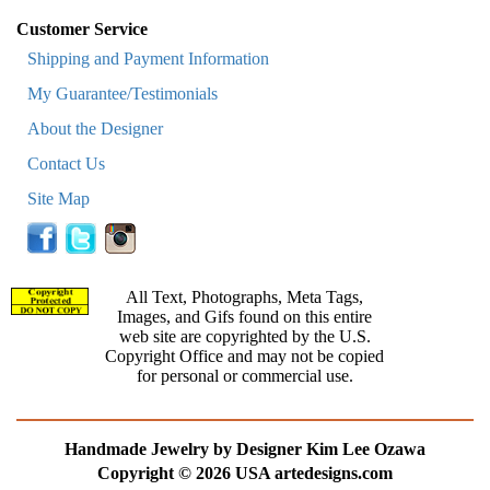
Customer Service
Shipping and Payment Information
My Guarantee/Testimonials
About the Designer
Contact Us
Site Map
All Text, Photographs, Meta Tags,
Images, and Gifs found on this entire
web site are copyrighted by the U.S.
Copyright Office and may not be copied
for personal or commercial use.
Handmade Jewelry by Designer Kim Lee Ozawa
Copyright © 2026 USA artedesigns.com