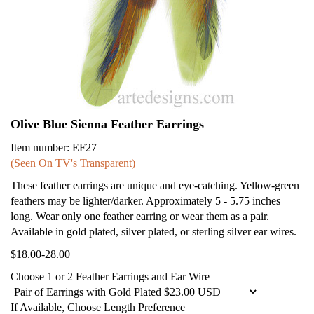
Olive Blue Sienna Feather Earrings
Item number: EF27
(Seen On TV's Transparent)
These feather earrings are unique and eye-catching. Yellow-green
feathers may be lighter/darker. Approximately 5 - 5.75 inches
long. Wear only one feather earring or wear them as a pair.
Available in gold plated, silver plated, or sterling silver ear wires.
$18.00-28.00
Choose 1 or 2 Feather Earrings and Ear Wire
If Available, Choose Length Preference