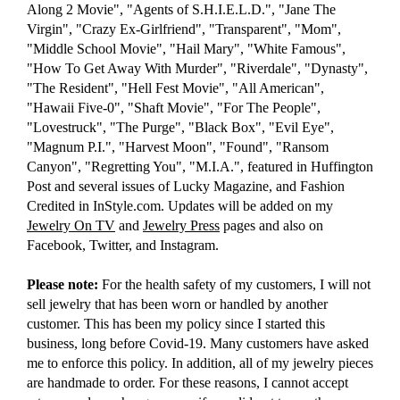
Along 2 Movie", "Agents of S.H.I.E.L.D.", "Jane The
Virgin", "Crazy Ex-Girlfriend", "Transparent", "Mom",
"Middle School Movie", "Hail Mary", "White Famous",
"How To Get Away With Murder", "Riverdale", "Dynasty",
"The Resident", "Hell Fest Movie", "All American",
"Hawaii Five-0", "Shaft Movie", "For The People",
"Lovestruck", "The Purge", "Black Box", "Evil Eye",
"Magnum P.I.", "Harvest Moon", "Found", "Ransom
Canyon", "Regretting You", "M.I.A.", featured in Huffington
Post and several issues of Lucky Magazine, and Fashion
Credited in InStyle.com. Updates will be added on my
Jewelry On TV
and
Jewelry Press
pages and also on
Facebook, Twitter, and Instagram.
Please note:
For the health safety of my customers, I will not
sell jewelry that has been worn or handled by another
customer. This has been my policy since I started this
business, long before Covid-19. Many customers have asked
me to enforce this policy. In addition, all of my jewelry pieces
are handmade to order. For these reasons, I cannot accept