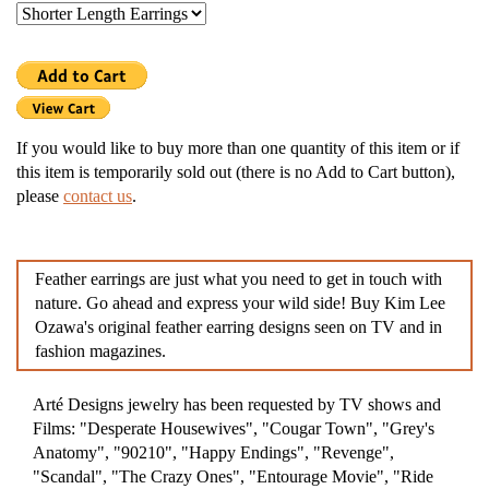
If you would like to buy more than one quantity of this item or if
this item is temporarily sold out (there is no Add to Cart button),
please
contact us
.
Feather earrings are just what you need to get in touch with
nature. Go ahead and express your wild side! Buy Kim Lee
Ozawa's original feather earring designs seen on TV and in
fashion magazines.
Arté Designs jewelry has been requested by TV shows and
Films: "Desperate Housewives", "Cougar Town", "Grey's
Anatomy", "90210", "Happy Endings", "Revenge",
"Scandal", "The Crazy Ones", "Entourage Movie", "Ride