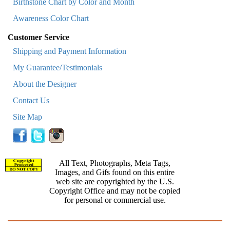
Birthstone Chart by Color and Month
Awareness Color Chart
Customer Service
Shipping and Payment Information
My Guarantee/Testimonials
About the Designer
Contact Us
Site Map
All Text, Photographs, Meta Tags,
Images, and Gifs found on this entire
web site are copyrighted by the U.S.
Copyright Office and may not be copied
for personal or commercial use.