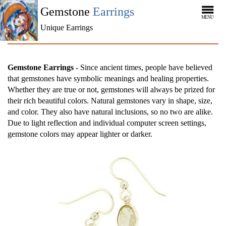
Gemstone
Earrings
MENU
Unique Earrings
Gemstone Earrings
- Since ancient times, people have believed
that gemstones have symbolic meanings and healing properties.
Whether they are true or not, gemstones will always be prized for
their rich beautiful colors. Natural gemstones vary in shape, size,
and color. They also have natural inclusions, so no two are alike.
Due to light reflection and individual computer screen settings,
gemstone colors may appear lighter or darker.