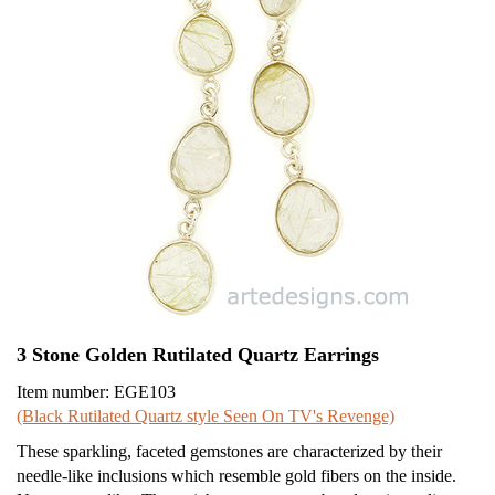
3 Stone Golden Rutilated Quartz Earrings
Item number: EGE103
(Black Rutilated Quartz style Seen On TV's Revenge)
These sparkling, faceted gemstones are characterized by their
needle-like inclusions which resemble gold fibers on the inside.