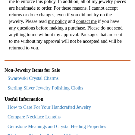
me to enforce this policy. In addition, all of my jewelry pieces
are handmade to order. For these reasons, I cannot accept
returns or do exchanges, even if you did not try on the
jewelry. Please read
my policy
and
contact me
if you have
any questions before making a purchase. Please do not send
anything to me without my approval. Packages that are sent
to me without my approval will not be accepted and will be
returned to you.
Non-Jewelry Items for Sale
Swarovski Crystal Charms
Sterling Silver Jewelry Polishing Cloths
Useful Information
How to Care For Your Handcrafted Jewelry
Compare Necklace Lengths
Gemstone Meanings and Crystal Healing Properties