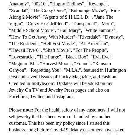
Anatomy", "90210", "Happy Endings", "Revenge",
"Scandal", "The Crazy Ones", "Entourage Movie", "Ride
Along 2 Movie", "Agents of S.H.I.E.L.D.", "Jane The
Virgin", "Crazy Ex-Girlfriend", "Transparent", "Mom",
"Middle School Movie", "Hail Mary", "White Famous",
"How To Get Away With Murder", "Riverdale", "Dynasty",
"The Resident", "Hell Fest Movie", "All American",
"Hawaii Five-0", "Shaft Movie", "For The People",
"Lovestruck", "The Purge", "Black Box", "Evil Eye",
"Magnum P.I.", "Harvest Moon", "Found", "Ransom
Canyon", "Regretting You", "M.I.A.", featured in Huffington
Post and several issues of Lucky Magazine, and Fashion
Credited in InStyle.com. Updates will be added on my
Jewelry On TV
and
Jewelry Press
pages and also on
Facebook, Twitter, and Instagram.
Please note:
For the health safety of my customers, I will not
sell jewelry that has been worn or handled by another
customer. This has been my policy since I started this
business, long before Covid-19. Many customers have asked