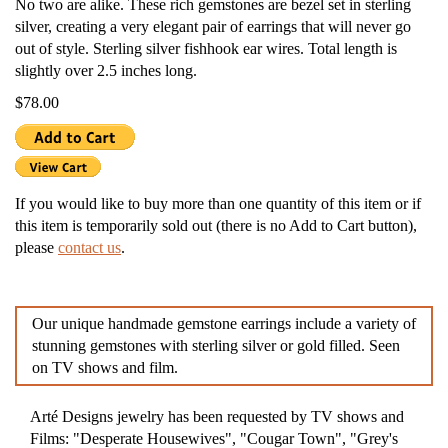
No two are alike. These rich gemstones are bezel set in sterling
silver, creating a very elegant pair of earrings that will never go
out of style. Sterling silver fishhook ear wires. Total length is
slightly over 2.5 inches long.
$78.00
If you would like to buy more than one quantity of this item or if
this item is temporarily sold out (there is no Add to Cart button),
please
contact us
.
Our unique handmade gemstone earrings include a variety of
stunning gemstones with sterling silver or gold filled. Seen
on TV shows and film.
Arté Designs jewelry has been requested by TV shows and
Films: "Desperate Housewives", "Cougar Town", "Grey's