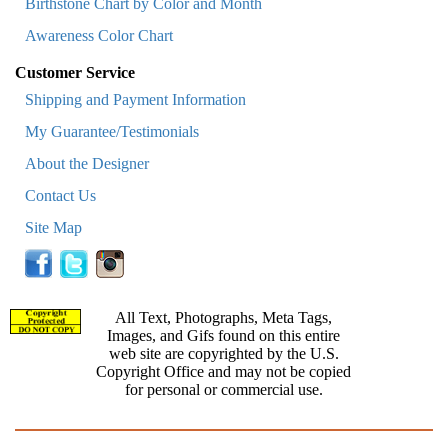
Birthstone Chart by Color and Month
Awareness Color Chart
Customer Service
Shipping and Payment Information
My Guarantee/Testimonials
About the Designer
Contact Us
Site Map
All Text, Photographs, Meta Tags,
Images, and Gifs found on this entire
web site are copyrighted by the U.S.
Copyright Office and may not be copied
for personal or commercial use.