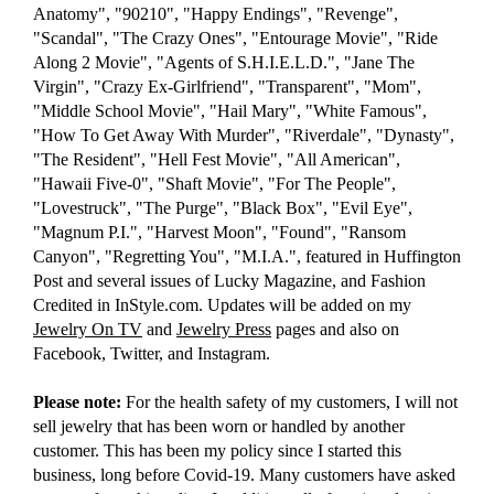
Anatomy", "90210", "Happy Endings", "Revenge",
"Scandal", "The Crazy Ones", "Entourage Movie", "Ride
Along 2 Movie", "Agents of S.H.I.E.L.D.", "Jane The
Virgin", "Crazy Ex-Girlfriend", "Transparent", "Mom",
"Middle School Movie", "Hail Mary", "White Famous",
"How To Get Away With Murder", "Riverdale", "Dynasty",
"The Resident", "Hell Fest Movie", "All American",
"Hawaii Five-0", "Shaft Movie", "For The People",
"Lovestruck", "The Purge", "Black Box", "Evil Eye",
"Magnum P.I.", "Harvest Moon", "Found", "Ransom
Canyon", "Regretting You", "M.I.A.", featured in Huffington
Post and several issues of Lucky Magazine, and Fashion
Credited in InStyle.com. Updates will be added on my
Jewelry On TV
and
Jewelry Press
pages and also on
Facebook, Twitter, and Instagram.
Please note:
For the health safety of my customers, I will not
sell jewelry that has been worn or handled by another
customer. This has been my policy since I started this
business, long before Covid-19. Many customers have asked