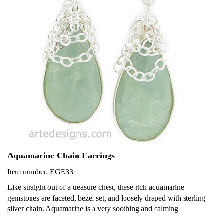
Aquamarine Chain Earrings
Item number: EGE33
Like straight out of a treasure chest, these rich aquamarine
gemstones are faceted, bezel set, and loosely draped with sterling
silver chain. Aquamarine is a very soothing and calming