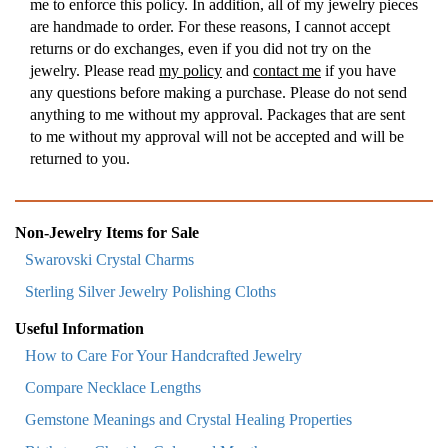
me to enforce this policy. In addition, all of my jewelry pieces
are handmade to order. For these reasons, I cannot accept
returns or do exchanges, even if you did not try on the
jewelry. Please read
my policy
and
contact me
if you have
any questions before making a purchase. Please do not send
anything to me without my approval. Packages that are sent
to me without my approval will not be accepted and will be
returned to you.
Non-Jewelry Items for Sale
Swarovski Crystal Charms
Sterling Silver Jewelry Polishing Cloths
Useful Information
How to Care For Your Handcrafted Jewelry
Compare Necklace Lengths
Gemstone Meanings and Crystal Healing Properties