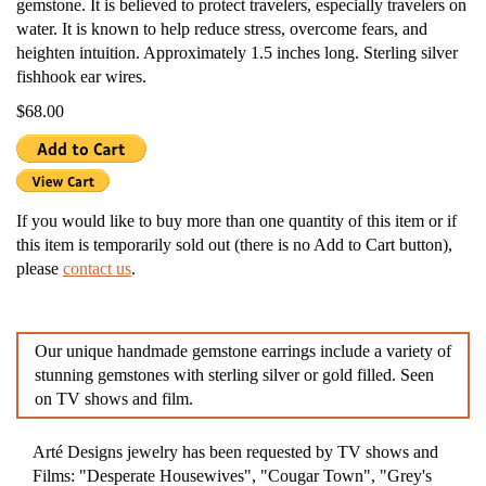
gemstone. It is believed to protect travelers, especially travelers on
water. It is known to help reduce stress, overcome fears, and
heighten intuition. Approximately 1.5 inches long. Sterling silver
fishhook ear wires.
$68.00
If you would like to buy more than one quantity of this item or if
this item is temporarily sold out (there is no Add to Cart button),
please
contact us
.
Our unique handmade gemstone earrings include a variety of
stunning gemstones with sterling silver or gold filled. Seen
on TV shows and film.
Arté Designs jewelry has been requested by TV shows and
Films: "Desperate Housewives", "Cougar Town", "Grey's