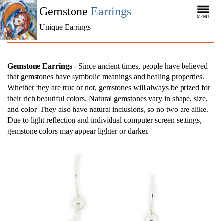
Gemstone
Earrings
MENU
Unique Earrings
Gemstone Earrings
- Since ancient times, people have believed
that gemstones have symbolic meanings and healing properties.
Whether they are true or not, gemstones will always be prized for
their rich beautiful colors. Natural gemstones vary in shape, size,
and color. They also have natural inclusions, so no two are alike.
Due to light reflection and individual computer screen settings,
gemstone colors may appear lighter or darker.