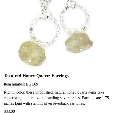
Textured Honey Quartz Earrings
Item number: EGE69
Rich in color, these unpolished, natural honey quartz gems take
center stage under textured sterling silver circles. Earrings are 1.75
inches long with sterling silver leverback ear wires.
$33.00