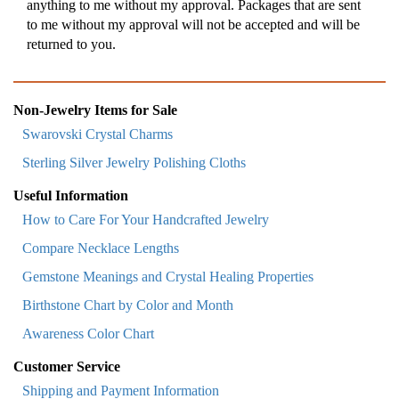
anything to me without my approval. Packages that are sent
to me without my approval will not be accepted and will be
returned to you.
Non-Jewelry Items for Sale
Swarovski Crystal Charms
Sterling Silver Jewelry Polishing Cloths
Useful Information
How to Care For Your Handcrafted Jewelry
Compare Necklace Lengths
Gemstone Meanings and Crystal Healing Properties
Birthstone Chart by Color and Month
Awareness Color Chart
Customer Service
Shipping and Payment Information