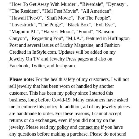
"How To Get Away With Murder", "Riverdale", "Dynasty",
"The Resident", "Hell Fest Movie", "All American",
"Hawaii Five-0", "Shaft Movie", "For The People",
"Lovestruck", "The Purge", "Black Box", "Evil Eye",
"Magnum P.I.", "Harvest Moon", "Found", "Ransom
Canyon", "Regretting You", "M.I.A.", featured in Huffington
Post and several issues of Lucky Magazine, and Fashion
Credited in InStyle.com. Updates will be added on my
Jewelry On TV
and
Jewelry Press
pages and also on
Facebook, Twitter, and Instagram.
Please note:
For the health safety of my customers, I will not
sell jewelry that has been worn or handled by another
customer. This has been my policy since I started this
business, long before Covid-19. Many customers have asked
me to enforce this policy. In addition, all of my jewelry pieces
are handmade to order. For these reasons, I cannot accept
returns or do exchanges, even if you did not try on the
jewelry. Please read
my policy
and
contact me
if you have
any questions before making a purchase. Please do not send