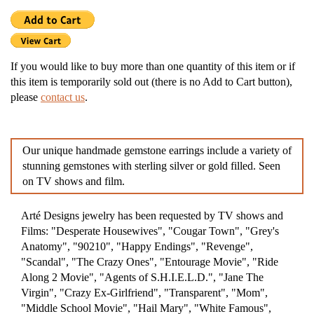
If you would like to buy more than one quantity of this item or if
this item is temporarily sold out (there is no Add to Cart button),
please
contact us
.
Our unique handmade gemstone earrings include a variety of
stunning gemstones with sterling silver or gold filled. Seen
on TV shows and film.
Arté Designs jewelry has been requested by TV shows and
Films: "Desperate Housewives", "Cougar Town", "Grey's
Anatomy", "90210", "Happy Endings", "Revenge",
"Scandal", "The Crazy Ones", "Entourage Movie", "Ride
Along 2 Movie", "Agents of S.H.I.E.L.D.", "Jane The
Virgin", "Crazy Ex-Girlfriend", "Transparent", "Mom",
"Middle School Movie", "Hail Mary", "White Famous",