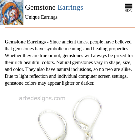
Gemstone
Earrings
MENU
Unique Earrings
Gemstone Earrings
- Since ancient times, people have believed
that gemstones have symbolic meanings and healing properties.
Whether they are true or not, gemstones will always be prized for
their rich beautiful colors. Natural gemstones vary in shape, size,
and color. They also have natural inclusions, so no two are alike.
Due to light reflection and individual computer screen settings,
gemstone colors may appear lighter or darker.