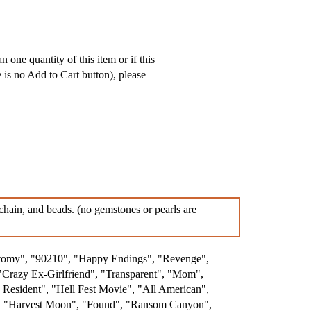
 one quantity of this item or if this
e is no Add to Cart button), please
, chain, and beads. (no gemstones or pearls are
atomy", "90210", "Happy Endings", "Revenge",
"Crazy Ex-Girlfriend", "Transparent", "Mom",
esident", "Hell Fest Movie", "All American",
.", "Harvest Moon", "Found", "Ransom Canyon",