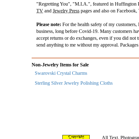
"Regretting You", "M.I.A.", featured in Huffington
TV
and
Jewelry Press
pages and also on Facebook, T
Please note:
For the health safety of my customers, I
business, long before Covid-19. Many customers have 
accept returns or do exchanges, even if you did not t
send anything to me without my approval. Packages t
Non-Jewelry Items for Sale
Swarovski Crystal Charms
Sterling Silver Jewelry Polishing Cloths
All Text, Photogra