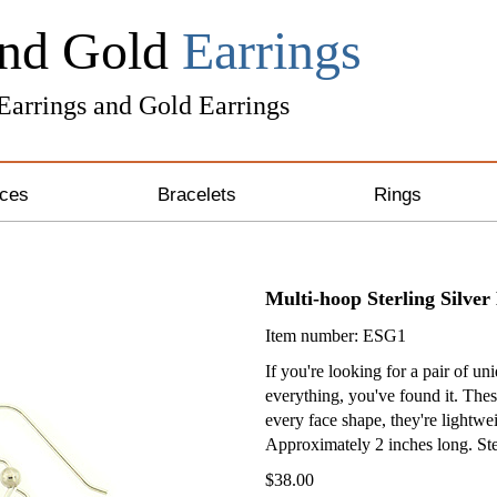
and Gold
Earrings
 Earrings and Gold Earrings
ces
Bracelets
Rings
ng Silver Necklaces
Unique Bracelets
Multi-hoop Sterling Silver
 & Gold Necklaces
Leather Bracelets
Item number: ESG1
& Crystal Necklaces
Awareness Bracelets
If you're looking for a pair of un
everything, you've found it. Thes
one Necklaces
every face shape, they're lightwei
Approximately 2 inches long. Ster
 Necklaces
$38.00