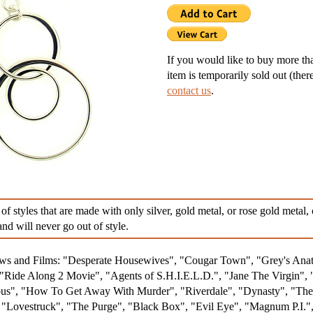
g Silver Lockets
r Necklaces
If you would like to buy more than
item is temporarily sold out (ther
nd Necklaces
contact us
.
nts
ness Necklaces
 of styles that are made with only silver, gold metal, or rose gold metal
nd will never go out of style.
hows and Films: "Desperate Housewives", "Cougar Town", "Grey's An
Ride Along 2 Movie", "Agents of S.H.I.E.L.D.", "Jane The Virgin", 
s", "How To Get Away With Murder", "Riverdale", "Dynasty", "The R
, "Lovestruck", "The Purge", "Black Box", "Evil Eye", "Magnum P.I