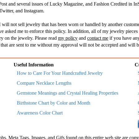
 Post and several issues of Lucky Magazine, and Fashion Credited in I
witter, and Instagram.
 will not sell jewelry that has been worn or handled by another customer
asked me to enforce this policy. In addition, all of my jewelry pieces 
ry on the jewelry. Please read
my policy
and
contact me
if you have any
hat are sent to me without my approval will not be accepted and will b
Useful Information
C
How to Care For Your Handcrafted Jewelry
Compare Necklace Lengths
Gemstone Meanings and Crystal Healing Properties
Birthstone Chart by Color and Month
Awareness Color Chart
phs, Meta Tags, Images, and Gifs found on this entire web site are copy