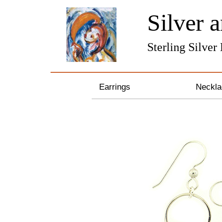
Silver 
Sterling Silver
Earrings
Neckla
Gemstone Earrings
Sterli
Pearl & Crystal Earrings
Bronze
Silver and Gold Earrings
Pearl 
Hoop Earrings
Gemst
Feather Earrings
Zodiac