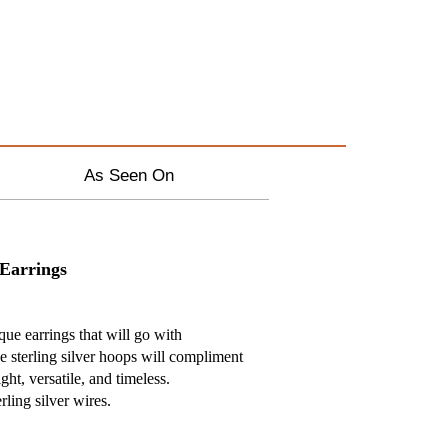
As Seen On
 Earrings
ique earrings that will go with
e sterling silver hoops will compliment
ght, versatile, and timeless.
ling silver wires.