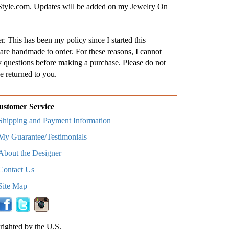
nStyle.com. Updates will be added on my
Jewelry On
. This has been my policy since I started this
are handmade to order. For these reasons, I cannot
 questions before making a purchase. Please do not
e returned to you.
ustomer Service
Shipping and Payment Information
My Guarantee/Testimonials
About the Designer
Contact Us
Site Map
righted by the U.S.