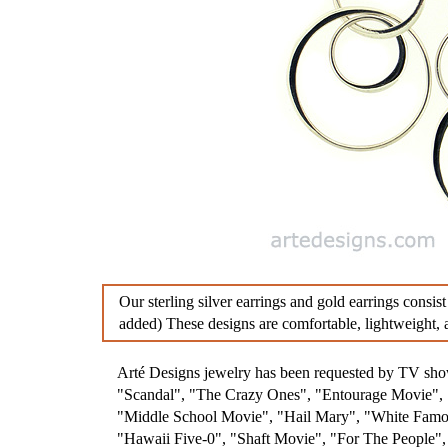
Diamond Earrings
Sterlin
Chandelier Earrings
Feathe
Clip Earrings
Diamo
Penda
Aware
Our sterling silver earrings and gold earrings consist
added) These designs are comfortable, lightweight, a
Arté Designs jewelry has been requested by TV s
"Scandal", "The Crazy Ones", "Entourage Movie", "
"Middle School Movie", "Hail Mary", "White Famou
"Hawaii Five-0", "Shaft Movie", "For The People"