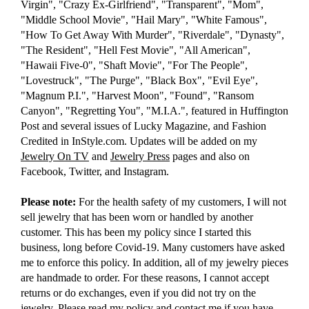
Virgin", "Crazy Ex-Girlfriend", "Transparent", "Mom",
"Middle School Movie", "Hail Mary", "White Famous",
"How To Get Away With Murder", "Riverdale", "Dynasty",
"The Resident", "Hell Fest Movie", "All American",
"Hawaii Five-0", "Shaft Movie", "For The People",
"Lovestruck", "The Purge", "Black Box", "Evil Eye",
"Magnum P.I.", "Harvest Moon", "Found", "Ransom
Canyon", "Regretting You", "M.I.A.", featured in Huffington
Post and several issues of Lucky Magazine, and Fashion
Credited in InStyle.com. Updates will be added on my
Jewelry On TV
and
Jewelry Press
pages and also on
Facebook, Twitter, and Instagram.
Please note:
For the health safety of my customers, I will not
sell jewelry that has been worn or handled by another
customer. This has been my policy since I started this
business, long before Covid-19. Many customers have asked
me to enforce this policy. In addition, all of my jewelry pieces
are handmade to order. For these reasons, I cannot accept
returns or do exchanges, even if you did not try on the
jewelry. Please read
my policy
and
contact me
if you have