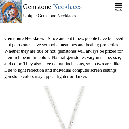
Gemstone
Necklaces
MENU
Unique Gemstone Necklaces
Gemstone Necklaces
- Since ancient times, people have believed
that gemstones have symbolic meanings and healing properties.
Whether they are true or not, gemstones will always be prized for
their rich beautiful colors. Natural gemstones vary in shape, size,
and color. They also have natural inclusions, so no two are alike.
Due to light reflection and individual computer screen settings,
gemstone colors may appear lighter or darker.