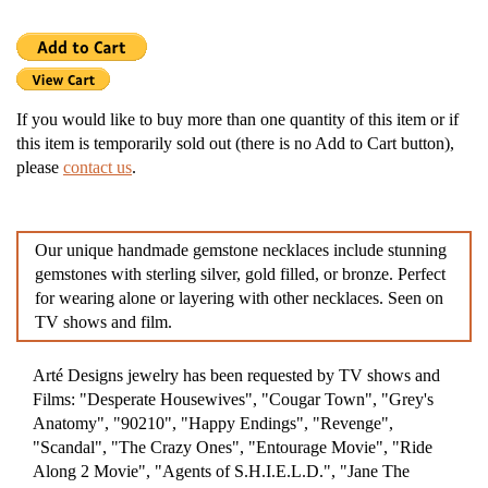
If you would like to buy more than one quantity of this item or if
this item is temporarily sold out (there is no Add to Cart button),
please
contact us
.
Our unique handmade gemstone necklaces include stunning
gemstones with sterling silver, gold filled, or bronze. Perfect
for wearing alone or layering with other necklaces. Seen on
TV shows and film.
Arté Designs jewelry has been requested by TV shows and
Films: "Desperate Housewives", "Cougar Town", "Grey's
Anatomy", "90210", "Happy Endings", "Revenge",
"Scandal", "The Crazy Ones", "Entourage Movie", "Ride
Along 2 Movie", "Agents of S.H.I.E.L.D.", "Jane The