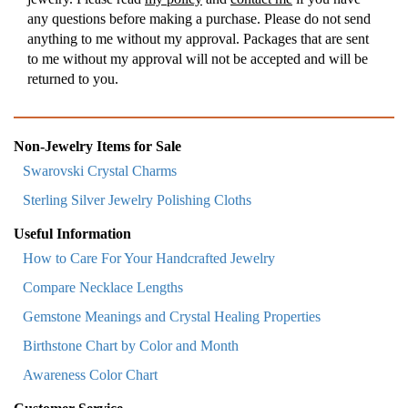
any questions before making a purchase. Please do not send
anything to me without my approval. Packages that are sent
to me without my approval will not be accepted and will be
returned to you.
Non-Jewelry Items for Sale
Swarovski Crystal Charms
Sterling Silver Jewelry Polishing Cloths
Useful Information
How to Care For Your Handcrafted Jewelry
Compare Necklace Lengths
Gemstone Meanings and Crystal Healing Properties
Birthstone Chart by Color and Month
Awareness Color Chart