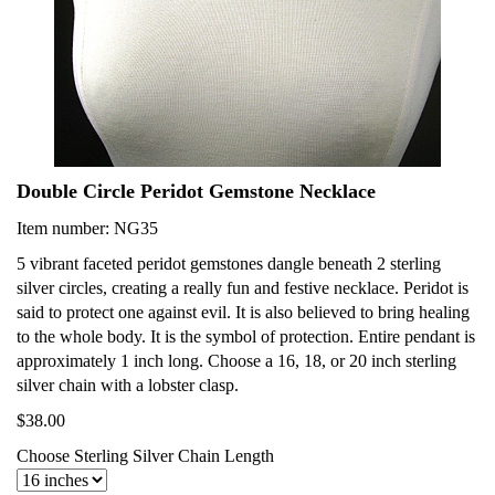
Double Circle Peridot Gemstone Necklace
Item number: NG35
5 vibrant faceted peridot gemstones dangle beneath 2 sterling
silver circles, creating a really fun and festive necklace. Peridot is
said to protect one against evil. It is also believed to bring healing
to the whole body. It is the symbol of protection. Entire pendant is
approximately 1 inch long. Choose a 16, 18, or 20 inch sterling
silver chain with a lobster clasp.
$38.00
Choose Sterling Silver Chain Length