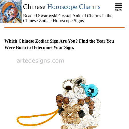
Chinese
Horoscope Charms
MENU
Beaded Swarovski Crystal Animal Charms in the
Chinese Zodiac Horoscope Signs
Which Chinese Zodiac Sign Are You? Find the Year You
Were Born to Determine Your Sign.