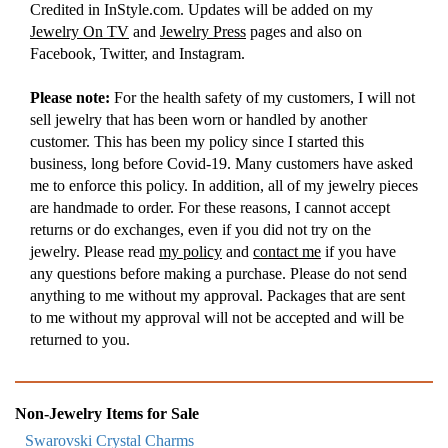
Credited in InStyle.com. Updates will be added on my
Jewelry On TV
and
Jewelry Press
pages and also on
Facebook, Twitter, and Instagram.
Please note:
For the health safety of my customers, I will not
sell jewelry that has been worn or handled by another
customer. This has been my policy since I started this
business, long before Covid-19. Many customers have asked
me to enforce this policy. In addition, all of my jewelry pieces
are handmade to order. For these reasons, I cannot accept
returns or do exchanges, even if you did not try on the
jewelry. Please read
my policy
and
contact me
if you have
any questions before making a purchase. Please do not send
anything to me without my approval. Packages that are sent
to me without my approval will not be accepted and will be
returned to you.
Non-Jewelry Items for Sale
Swarovski Crystal Charms