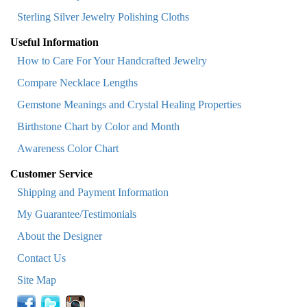
Sterling Silver Jewelry Polishing Cloths
Useful Information
How to Care For Your Handcrafted Jewelry
Compare Necklace Lengths
Gemstone Meanings and Crystal Healing Properties
Birthstone Chart by Color and Month
Awareness Color Chart
Customer Service
Shipping and Payment Information
My Guarantee/Testimonials
About the Designer
Contact Us
Site Map