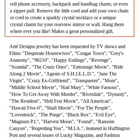
cell phone accessory, backpack and handbag charm, or even
a zipper pull. Remove the little cord and add your own chain
or cord to create a sparkly crystal necklace or a unique
crystal charm for your rearview mirror or wall. Hang them
where ever you like! Makes a great personalized gift.
Arté Designs jewelry has been requested by TV shows and
Films: "Desperate Housewives", "Cougar Town", "Grey's
Anatomy", "90210", "Happy Endings", "Revenge",
"Scandal", "The Crazy Ones", "Entourage Movie", "Ride
Along 2 Movie", "Agents of S.H.I.E.L.D.", "Jane The
Virgin", "Crazy Ex-Girlfriend", "Transparent", "Mom",
"Middle School Movie", "Hail Mary", "White Famous",
"How To Get Away With Murder", "Riverdale", "Dynasty",
"The Resident", "Hell Fest Movie", "All American",
"Hawaii Five-0", "Shaft Movie", "For The People",
"Lovestruck", "The Purge", "Black Box", "Evil Eye",
"Magnum P.I.", "Harvest Moon", "Found", "Ransom
Canyon", "Regretting You", "M.I.A.", featured in Huffington
Post and several issues of Lucky Magazine, and Fashion