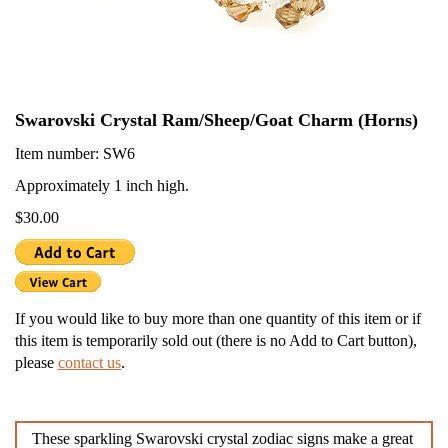
Swarovski Crystal Ram/Sheep/Goat Charm (Horns)
Item number: SW6
Approximately 1 inch high.
$30.00
If you would like to buy more than one quantity of this item or if
this item is temporarily sold out (there is no Add to Cart button),
please
contact us
.
These sparkling Swarovski crystal zodiac signs make a great