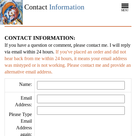
Contact
Information
MENU
CONTACT INFORMATION:
If you have a question or comment, please contact me. I will reply
via email within 24 hours.
If you've placed an order and did not
hear back from me within 24 hours, it means your email address
was mistyped or is not working. Please contact me and provide an
alternative email address.
Name:
Email
Address:
Please Type
Email
Address
again: