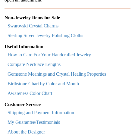
Non-Jewelry Items for Sale
Swarovski Crystal Charms
Sterling Silver Jewelry Polishing Cloths
Useful Information
How to Care For Your Handcrafted Jewelry
Compare Necklace Lengths
Gemstone Meanings and Crystal Healing Properties
Birthstone Chart by Color and Month
Awareness Color Chart
Customer Service
Shipping and Payment Information
My Guarantee/Testimonials
About the Designer