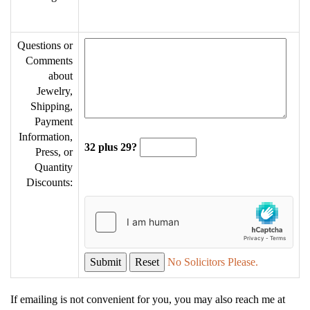
Questions or
Comments
about
Jewelry,
Shipping,
Payment
Information,
32 plus 29?
Press, or
Quantity
Discounts:
No Solicitors Please.
If emailing is not convenient for you, you may also reach me at