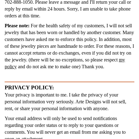
702-888-1050. Please leave a message and I'll return your call or
reply by email within 24 hours. Sorry, I am unable to take phone
orders at this time.
Please note:
For the health safety of my customers, I will not sell
jewelry that has been worn or handled by another customer. Many
customers have asked me to enforce this policy. In addition, most
of these jewelry pieces are handmade to order. For these reasons, I
cannot accept returns or do exchanges, even if you did not try on
the jewelry. (there will be no exceptions, so please respect
my
policy
and do not ask me to make one) Thank you.
PRIVACY POLICY:
Your privacy is important to me. I take the privacy of your
personal information very seriously. Arte Designs will not sell,
rent, or share your personal information with anyone.
Your email address will only be used to send notifications
regarding your order status or to reply to your questions or
comments. You will never get an email from me asking you to
open an attachment.