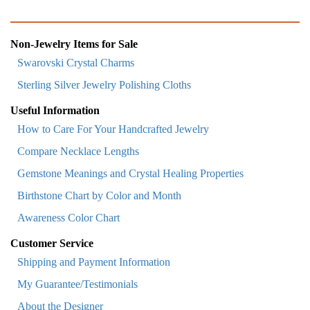
Non-Jewelry Items for Sale
Swarovski Crystal Charms
Sterling Silver Jewelry Polishing Cloths
Useful Information
How to Care For Your Handcrafted Jewelry
Compare Necklace Lengths
Gemstone Meanings and Crystal Healing Properties
Birthstone Chart by Color and Month
Awareness Color Chart
Customer Service
Shipping and Payment Information
My Guarantee/Testimonials
About the Designer