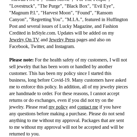
"Lovestruck", "The Purge", "Black Box", "Evil Eye",
"Magnum P.I.", "Harvest Moon", "Found", "Ransom
Canyon", "Regretting You", "M.I.A.", featured in Huffington
Post and several issues of Lucky Magazine, and Fashion
Credited in InStyle.com. Updates will be added on my
Jewelry On TV
and
Jewelry Press
pages and also on
Facebook, Twitter, and Instagram.
Please note:
For the health safety of my customers, I will not
sell jewelry that has been worn or handled by another
customer. This has been my policy since I started this
business, long before Covid-19. Many customers have asked
me to enforce this policy. In addition, all of my jewelry pieces
are handmade to order. For these reasons, I cannot accept
returns or do exchanges, even if you did not try on the
jewelry. Please read
my policy
and
contact me
if you have
any questions before making a purchase. Please do not send
anything to me without my approval. Packages that are sent
to me without my approval will not be accepted and will be
returned to you.