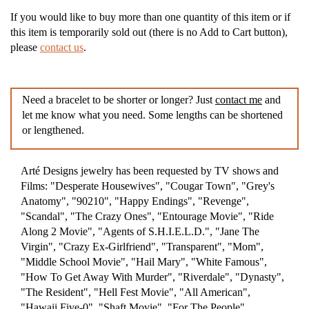
If you would like to buy more than one quantity of this item or if
this item is temporarily sold out (there is no Add to Cart button),
please
contact us
.
Need a bracelet to be shorter or longer? Just
contact me
and
let me know what you need. Some lengths can be shortened
or lengthened.
Arté Designs jewelry has been requested by TV shows and
Films: "Desperate Housewives", "Cougar Town", "Grey's
Anatomy", "90210", "Happy Endings", "Revenge",
"Scandal", "The Crazy Ones", "Entourage Movie", "Ride
Along 2 Movie", "Agents of S.H.I.E.L.D.", "Jane The
Virgin", "Crazy Ex-Girlfriend", "Transparent", "Mom",
"Middle School Movie", "Hail Mary", "White Famous",
"How To Get Away With Murder", "Riverdale", "Dynasty",
"The Resident", "Hell Fest Movie", "All American",
"Hawaii Five-0", "Shaft Movie", "For The People",