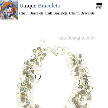
Unique
Bracelets
MENU
Chain Bracelets, Cuff Bracelets, Charm Bracelets