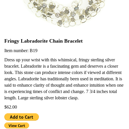
Fringy Labradorite Chain Bracelet
Item number: B19
Dress up your wrist with this whimsical, fringy sterling silver
bracelet. Labradorite is a fascinating gem and deserves a closer
look. This stone can produce intense colors if viewed at different
angles. Labradorite has traditionally been used in meditation. It is
said to enhance clarity of thought and enhance intuition when one
is experiencing times of conflict and change. 7 3/4 inches total
length. Large sterling silver lobster clasp.
$62.00