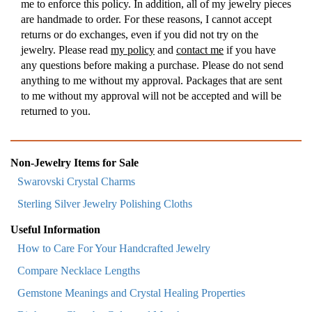
me to enforce this policy. In addition, all of my jewelry pieces
are handmade to order. For these reasons, I cannot accept
returns or do exchanges, even if you did not try on the
jewelry. Please read
my policy
and
contact me
if you have
any questions before making a purchase. Please do not send
anything to me without my approval. Packages that are sent
to me without my approval will not be accepted and will be
returned to you.
Non-Jewelry Items for Sale
Swarovski Crystal Charms
Sterling Silver Jewelry Polishing Cloths
Useful Information
How to Care For Your Handcrafted Jewelry
Compare Necklace Lengths
Gemstone Meanings and Crystal Healing Properties