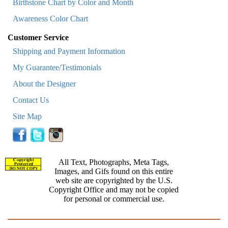
Birthstone Chart by Color and Month
Awareness Color Chart
Customer Service
Shipping and Payment Information
My Guarantee/Testimonials
About the Designer
Contact Us
Site Map
All Text, Photographs, Meta Tags,
Images, and Gifs found on this entire
web site are copyrighted by the U.S.
Copyright Office and may not be copied
for personal or commercial use.