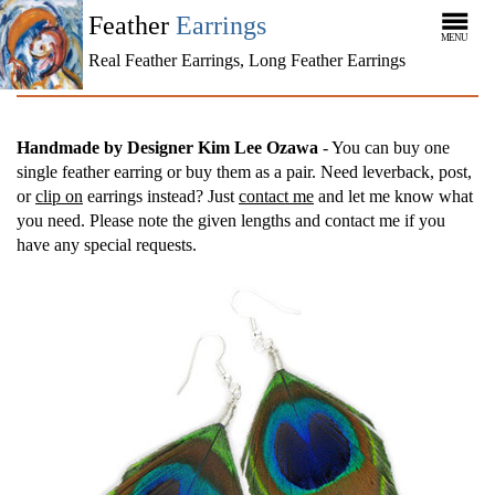
Feather
Earrings
MENU
Real Feather Earrings, Long Feather Earrings
Handmade by Designer Kim Lee Ozawa
- You can buy one
single feather earring or buy them as a pair. Need leverback, post,
or
clip on
earrings instead? Just
contact me
and let me know what
you need. Please note the given lengths and contact me if you
have any special requests.