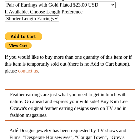
If Available, Choose Length Preference
If you would like to buy more than one quantity of this item or if
this item is temporarily sold out (there is no Add to Cart button),
please
contact us
.
Feather earrings are just what you need to get in touch with
nature. Go ahead and express your wild side! Buy Kim Lee
Ozawa's original feather earring designs seen on TV and in
fashion magazines.
Arté Designs jewelry has been requested by TV shows and
Films: "Desperate Housewives", "Cougar Town", "Grey's