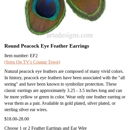
Round Peacock Eye Feather Earrings
Item number: EF2
(Seen On TV's Cougar Town)
Natural peacock eye feathers are composed of many vivid colors.
In history, peacock eye feathers have been associated with the "all
seeing" and have been known to symbolize protection. These
classic earrings are approximately 3.25 - 3.5 inches long and can
be more yellow or green in color. Wear only one feather earring or
wear them as a pair. Available in gold plated, silver plated, or
sterling silver ear wires.
$18.00-28.00
Choose 1 or 2 Feather Earrings and Ear Wire