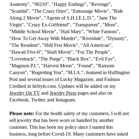
Anatomy", "90210", "Happy Endings", "Revenge",
"Scandal", "The Crazy Ones", "Entourage Movie", "Ride
Along 2 Movie", "Agents of S.H.I.E.L.D.", "Jane The
Virgin", "Crazy Ex-Girlfriend", "Transparent", "Mom",
"Middle School Movie", "Hail Mary", "White Famous",
"How To Get Away With Murder", "Riverdale", "Dynasty",
"The Resident", "Hell Fest Movie", "All American",
"Hawaii Five-0", "Shaft Movie", "For The People",
"Lovestruck", "The Purge", "Black Box", "Evil Eye",
"Magnum P.I.", "Harvest Moon", "Found", "Ransom
Canyon", "Regretting You", "M.I.A.", featured in Huffington
Post and several issues of Lucky Magazine, and Fashion
Credited in InStyle.com. Updates will be added on my
Jewelry On TV
and
Jewelry Press
pages and also on
Facebook, Twitter, and Instagram.
Please note:
For the health safety of my customers, I will not
sell jewelry that has been worn or handled by another
customer. This has been my policy since I started this
business, long before Covid-19. Many customers have asked