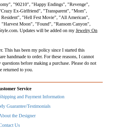
atomy", "90210", "Happy Endings", "Revenge",
"Crazy Ex-Girlfriend", "Transparent", "Mom",
esident", "Hell Fest Movie", "All American",
.", "Harvest Moon", "Found", "Ransom Canyon",
nStyle.com. Updates will be added on my
Jewelry On
. This has been my policy since I started this
are handmade to order. For these reasons, I cannot
 questions before making a purchase. Please do not
e returned to you.
ustomer Service
Shipping and Payment Information
My Guarantee/Testimonials
About the Designer
Contact Us