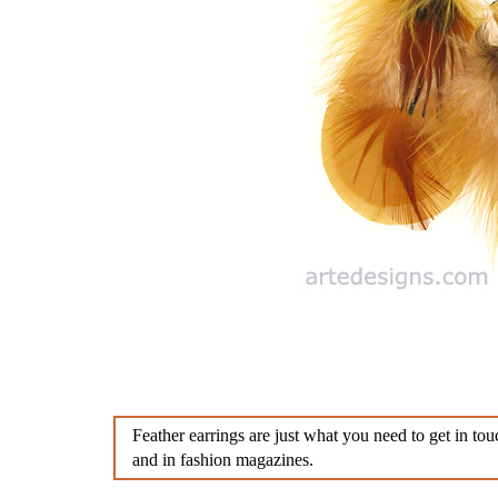
Diamond Earrings
Sterlin
Chandelier Earrings
Feathe
Clip Earrings
Diamo
Penda
Aware
Feather earrings are just what you need to get in t
and in fashion magazines.