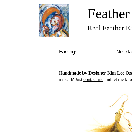
Feathe
Real Feather Ea
Earrings
Neckla
Gemstone Earrings
Sterli
Handmade by Designer Kim Lee O
instead? Just
contact me
and let me know
Pearl & Crystal Earrings
Bronze
Silver and Gold Earrings
Pearl 
Hoop Earrings
Gemst
Feather Earrings
Zodiac