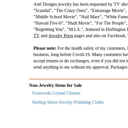
Arté Designs jewelry has been requested by TV s
"Scandal", "The Crazy Ones", "Entourage Movie", "
"Middle School Movie", "Hail Mary", "White Famou
"Hawaii Five-0", "Shaft Movie", "For The People"
"Regretting You", "M.I.A.", featured in Huffington
TV
and
Jewelry Press
pages and also on Facebook, T
Please note:
For the health safety of my customers, I
business, long before Covid-19. Many customers have 
accept returns or do exchanges, even if you did not t
send anything to me without my approval. Packages t
Non-Jewelry Items for Sale
Swarovski Crystal Charms
Sterling Silver Jewelry Polishing Cloths