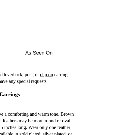
As Seen On
d leverback, post, or
clip on
earrings
ave any special requests.
Earrings
have a comforting and warm tone. Brown
nd feathers may be more round or oval
75 inches long. Wear only one feather
ailable in gold plated, silver plated, or