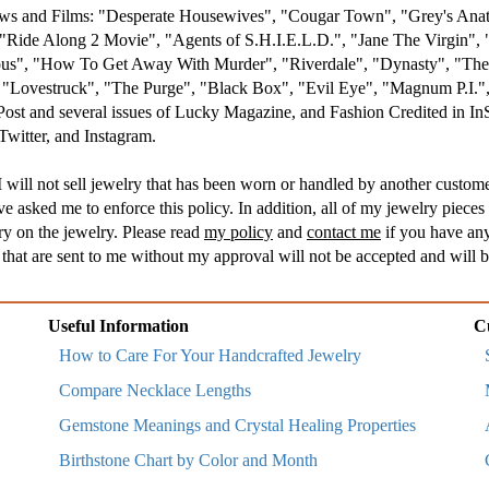
hows and Films: "Desperate Housewives", "Cougar Town", "Grey's An
Ride Along 2 Movie", "Agents of S.H.I.E.L.D.", "Jane The Virgin", 
s", "How To Get Away With Murder", "Riverdale", "Dynasty", "The R
, "Lovestruck", "The Purge", "Black Box", "Evil Eye", "Magnum P.I
 Post and several issues of Lucky Magazine, and Fashion Credited in I
witter, and Instagram.
 will not sell jewelry that has been worn or handled by another customer
asked me to enforce this policy. In addition, all of my jewelry pieces 
ry on the jewelry. Please read
my policy
and
contact me
if you have any
hat are sent to me without my approval will not be accepted and will b
Useful Information
C
How to Care For Your Handcrafted Jewelry
Compare Necklace Lengths
Gemstone Meanings and Crystal Healing Properties
Birthstone Chart by Color and Month