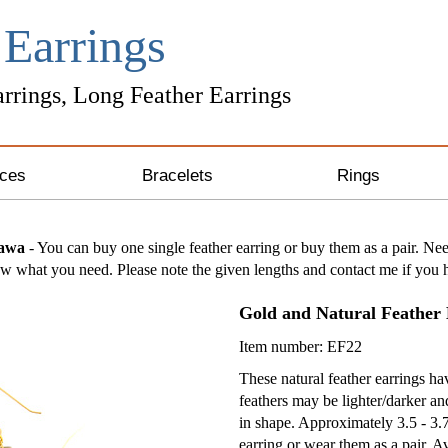
r
Earrings
rrings, Long Feather Earrings
ces
Bracelets
Rings
ng Silver Necklaces
Unique Bracelets
zawa
- You can buy one single feather earring or buy them as a pair. Nee
 what you need. Please note the given lengths and contact me if you h
 & Gold Necklaces
Leather Bracelets
Gold and Natural Feather 
& Crystal Necklaces
Awareness Bracelets
Item number: EF22
one Necklaces
These natural feather earrings 
feathers may be lighter/darker a
in shape. Approximately 3.5 - 3.
 Necklaces
earring or wear them as a pair. Av