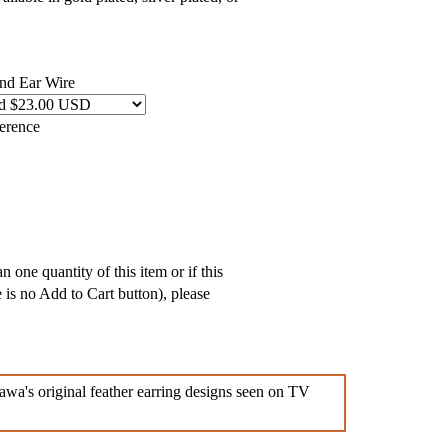
and Ear Wire
ference
 one quantity of this item or if this
e is no Add to Cart button), please
awa's original feather earring designs seen on TV