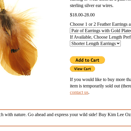
sterling silver ear wires.
g Silver Lockets
$18.00-28.00
r Necklaces
Choose 1 or 2 Feather Earrings 
nd Necklaces
If Available, Choose Length Pre
nts
ness Necklaces
If you would like to buy more than
item is temporarily sold out (ther
contact us
.
ouch with nature. Go ahead and express your wild side! Buy Kim Lee Oz