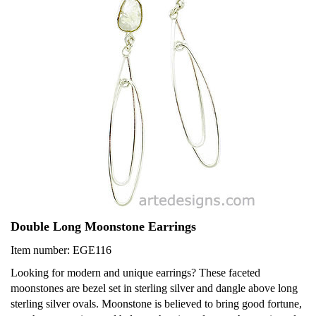
Double Long Moonstone Earrings
Item number: EGE116
Looking for modern and unique earrings? These faceted
moonstones are bezel set in sterling silver and dangle above long
sterling silver ovals. Moonstone is believed to bring good fortune,