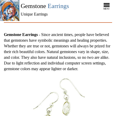
Gemstone
Earrings
MENU
Unique Earrings
Gemstone Earrings
- Since ancient times, people have believed
that gemstones have symbolic meanings and healing properties.
Whether they are true or not, gemstones will always be prized for
their rich beautiful colors. Natural gemstones vary in shape, size,
and color. They also have natural inclusions, so no two are alike.
Due to light reflection and individual computer screen settings,
gemstone colors may appear lighter or darker.