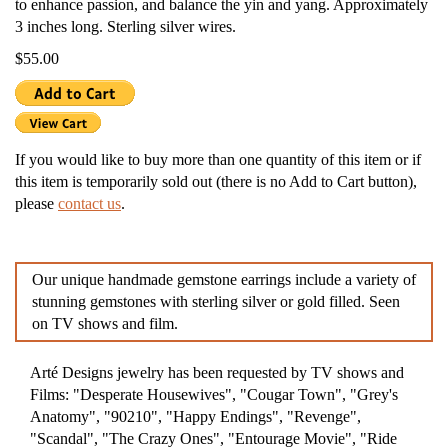
to enhance passion, and balance the yin and yang. Approximately
3 inches long. Sterling silver wires.
$55.00
If you would like to buy more than one quantity of this item or if
this item is temporarily sold out (there is no Add to Cart button),
please
contact us
.
Our unique handmade gemstone earrings include a variety of
stunning gemstones with sterling silver or gold filled. Seen
on TV shows and film.
Arté Designs jewelry has been requested by TV shows and
Films: "Desperate Housewives", "Cougar Town", "Grey's
Anatomy", "90210", "Happy Endings", "Revenge",
"Scandal", "The Crazy Ones", "Entourage Movie", "Ride