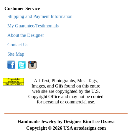
Customer Service
Shipping and Payment Information
My Guarantee/Testimonials
About the Designer
Contact Us
Site Map
All Text, Photographs, Meta Tags,
Images, and Gifs found on this entire
web site are copyrighted by the U.S.
Copyright Office and may not be copied
for personal or commercial use.
Handmade Jewelry by Designer Kim Lee Ozawa
Copyright © 2026 USA artedesigns.com