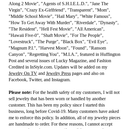
Along 2 Movie", "Agents of S.H.I.E.L.D.", "Jane The
Virgin", "Crazy Ex-Girlfriend", "Transparent", "Mom",
"Middle School Movie", "Hail Mary", "White Famous",
"How To Get Away With Murder", "Riverdale", "Dynasty",
"The Resident", "Hell Fest Movie", "All American",
"Hawaii Five-0", "Shaft Movie", "For The People",
"Lovestruck", "The Purge", "Black Box", "Evil Eye",
"Magnum P.I.", "Harvest Moon", "Found", "Ransom
Canyon", "Regretting You", "M.I.A.", featured in Huffington
Post and several issues of Lucky Magazine, and Fashion
Credited in InStyle.com. Updates will be added on my
Jewelry On TV
and
Jewelry Press
pages and also on
Facebook, Twitter, and Instagram.
Please note:
For the health safety of my customers, I will not
sell jewelry that has been worn or handled by another
customer. This has been my policy since I started this
business, long before Covid-19. Many customers have asked
me to enforce this policy. In addition, all of my jewelry pieces
are handmade to order. For these reasons, I cannot accept