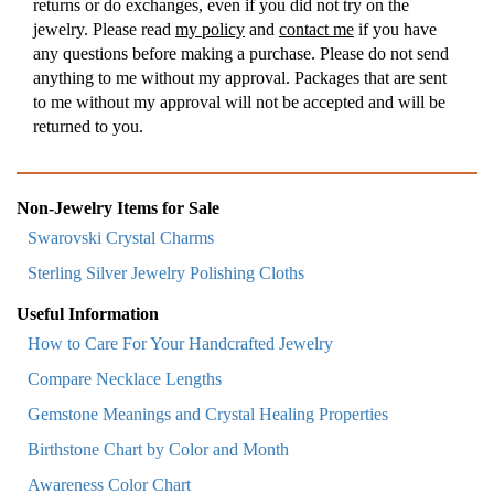
returns or do exchanges, even if you did not try on the
jewelry. Please read
my policy
and
contact me
if you have
any questions before making a purchase. Please do not send
anything to me without my approval. Packages that are sent
to me without my approval will not be accepted and will be
returned to you.
Non-Jewelry Items for Sale
Swarovski Crystal Charms
Sterling Silver Jewelry Polishing Cloths
Useful Information
How to Care For Your Handcrafted Jewelry
Compare Necklace Lengths
Gemstone Meanings and Crystal Healing Properties
Birthstone Chart by Color and Month
Awareness Color Chart