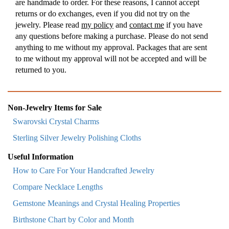
are handmade to order. For these reasons, I cannot accept
returns or do exchanges, even if you did not try on the
jewelry. Please read
my policy
and
contact me
if you have
any questions before making a purchase. Please do not send
anything to me without my approval. Packages that are sent
to me without my approval will not be accepted and will be
returned to you.
Non-Jewelry Items for Sale
Swarovski Crystal Charms
Sterling Silver Jewelry Polishing Cloths
Useful Information
How to Care For Your Handcrafted Jewelry
Compare Necklace Lengths
Gemstone Meanings and Crystal Healing Properties
Birthstone Chart by Color and Month