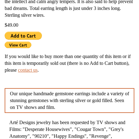
the intellect and calm angry tempers. It is also said to help prevent
bad dreams. Total earring length is just under 3 inches long.
Sterling silver wires.
$49.00
If you would like to buy more than one quantity of this item or if
this item is temporarily sold out (there is no Add to Cart button),
please
contact us
.
Our unique handmade gemstone earrings include a variety of
stunning gemstones with sterling silver or gold filled. Seen
on TV shows and film.
Arté Designs jewelry has been requested by TV shows and
Films: "Desperate Housewives", "Cougar Town", "Grey's
Anatomy", "90210", "Happy Endings", "Revenge",