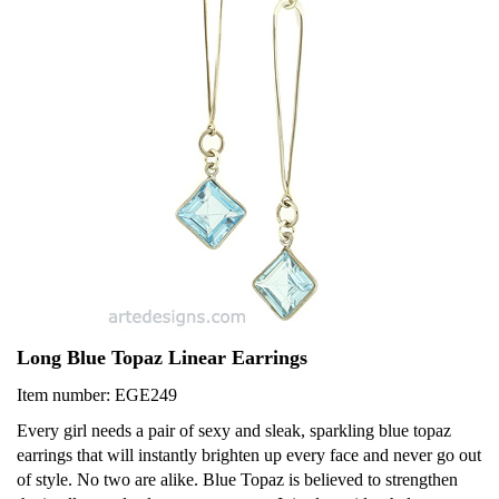
Long Blue Topaz Linear Earrings
Item number: EGE249
Every girl needs a pair of sexy and sleak, sparkling blue topaz
earrings that will instantly brighten up every face and never go out
of style. No two are alike. Blue Topaz is believed to strengthen