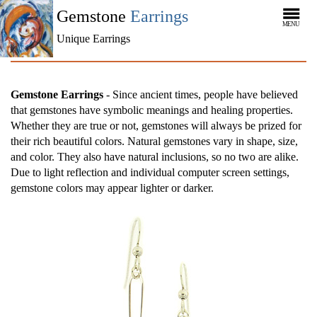
Gemstone
Earrings
MENU
Unique Earrings
Gemstone Earrings
- Since ancient times, people have believed
that gemstones have symbolic meanings and healing properties.
Whether they are true or not, gemstones will always be prized for
their rich beautiful colors. Natural gemstones vary in shape, size,
and color. They also have natural inclusions, so no two are alike.
Due to light reflection and individual computer screen settings,
gemstone colors may appear lighter or darker.