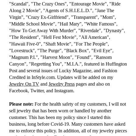
"Scandal", "The Crazy Ones", "Entourage Movie", "Ride
Along 2 Movie", "Agents of S.H.I.E.L.D.", "Jane The
Virgin", "Crazy Ex-Girlfriend", "Transparent", "Mom",
"Middle School Movie", "Hail Mary", "White Famous",
"How To Get Away With Murder", "Riverdale", "Dynasty",
"The Resident", "Hell Fest Movie", "All American",
"Hawaii Five-0", "Shaft Movie", "For The People",
"Lovestruck", "The Purge", "Black Box", "Evil Eye",
"Magnum P.I.", "Harvest Moon", "Found", "Ransom
Canyon", "Regretting You", "M.I.A.", featured in Huffington
Post and several issues of Lucky Magazine, and Fashion
Credited in InStyle.com. Updates will be added on my
Jewelry On TV
and
Jewelry Press
pages and also on
Facebook, Twitter, and Instagram.
Please note:
For the health safety of my customers, I will not
sell jewelry that has been worn or handled by another
customer. This has been my policy since I started this
business, long before Covid-19. Many customers have asked
me to enforce this policy. In addition, all of my jewelry pieces