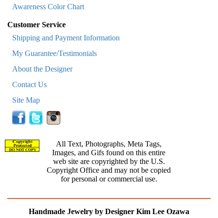
Awareness Color Chart
Customer Service
Shipping and Payment Information
My Guarantee/Testimonials
About the Designer
Contact Us
Site Map
All Text, Photographs, Meta Tags,
Images, and Gifs found on this entire
web site are copyrighted by the U.S.
Copyright Office and may not be copied
for personal or commercial use.
Handmade Jewelry by Designer Kim Lee Ozawa