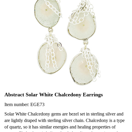
Abstract Solar White Chalcedony Earrings
Item number: EGE73
Solar White Chalcedony gems are bezel set in sterling silver and
are lightly draped with sterling silver chain. Chalcedony is a type
of quartz, so it has similar energies and healing properties of