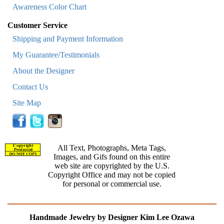
Awareness Color Chart
Customer Service
Shipping and Payment Information
My Guarantee/Testimonials
About the Designer
Contact Us
Site Map
All Text, Photographs, Meta Tags,
Images, and Gifs found on this entire
web site are copyrighted by the U.S.
Copyright Office and may not be copied
for personal or commercial use.
Handmade Jewelry by Designer Kim Lee Ozawa