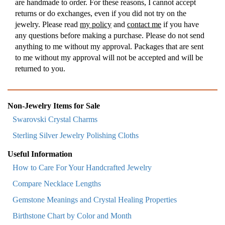
are handmade to order. For these reasons, I cannot accept
returns or do exchanges, even if you did not try on the
jewelry. Please read
my policy
and
contact me
if you have
any questions before making a purchase. Please do not send
anything to me without my approval. Packages that are sent
to me without my approval will not be accepted and will be
returned to you.
Non-Jewelry Items for Sale
Swarovski Crystal Charms
Sterling Silver Jewelry Polishing Cloths
Useful Information
How to Care For Your Handcrafted Jewelry
Compare Necklace Lengths
Gemstone Meanings and Crystal Healing Properties
Birthstone Chart by Color and Month