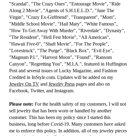
"Scandal", "The Crazy Ones", "Entourage Movie", "Ride
Along 2 Movie", "Agents of S.H.I.E.L.D.", "Jane The
Virgin", "Crazy Ex-Girlfriend", "Transparent", "Mom",
"Middle School Movie", "Hail Mary", "White Famous",
"How To Get Away With Murder", "Riverdale", "Dynasty",
"The Resident", "Hell Fest Movie", "All American",
"Hawaii Five-0", "Shaft Movie", "For The People",
"Lovestruck", "The Purge", "Black Box", "Evil Eye",
"Magnum P.I.", "Harvest Moon", "Found", "Ransom
Canyon", "Regretting You", "M.I.A.", featured in Huffington
Post and several issues of Lucky Magazine, and Fashion
Credited in InStyle.com. Updates will be added on my
Jewelry On TV
and
Jewelry Press
pages and also on
Facebook, Twitter, and Instagram.
Please note:
For the health safety of my customers, I will not
sell jewelry that has been worn or handled by another
customer. This has been my policy since I started this
business, long before Covid-19. Many customers have asked
me to enforce this policy. In addition, all of my jewelry pieces