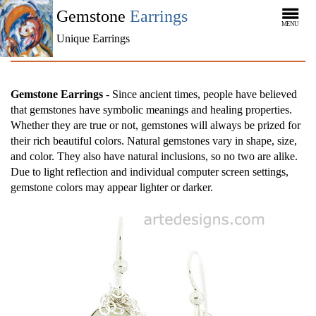
Gemstone
Earrings
MENU
Unique Earrings
Gemstone Earrings
- Since ancient times, people have believed
that gemstones have symbolic meanings and healing properties.
Whether they are true or not, gemstones will always be prized for
their rich beautiful colors. Natural gemstones vary in shape, size,
and color. They also have natural inclusions, so no two are alike.
Due to light reflection and individual computer screen settings,
gemstone colors may appear lighter or darker.