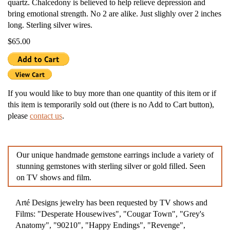
quartz. Chalcedony is believed to help relieve depression and
bring emotional strength. No 2 are alike. Just slighly over 2 inches
long. Sterling silver wires.
$65.00
If you would like to buy more than one quantity of this item or if
this item is temporarily sold out (there is no Add to Cart button),
please
contact us
.
Our unique handmade gemstone earrings include a variety of
stunning gemstones with sterling silver or gold filled. Seen
on TV shows and film.
Arté Designs jewelry has been requested by TV shows and
Films: "Desperate Housewives", "Cougar Town", "Grey's
Anatomy", "90210", "Happy Endings", "Revenge",