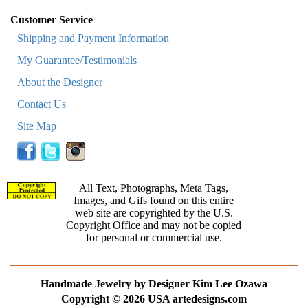
Customer Service
Shipping and Payment Information
My Guarantee/Testimonials
About the Designer
Contact Us
Site Map
All Text, Photographs, Meta Tags,
Images, and Gifs found on this entire
web site are copyrighted by the U.S.
Copyright Office and may not be copied
for personal or commercial use.
Handmade Jewelry by Designer Kim Lee Ozawa
Copyright © 2026 USA artedesigns.com