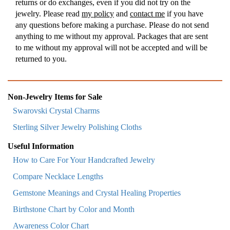
returns or do exchanges, even if you did not try on the
jewelry. Please read
my policy
and
contact me
if you have
any questions before making a purchase. Please do not send
anything to me without my approval. Packages that are sent
to me without my approval will not be accepted and will be
returned to you.
Non-Jewelry Items for Sale
Swarovski Crystal Charms
Sterling Silver Jewelry Polishing Cloths
Useful Information
How to Care For Your Handcrafted Jewelry
Compare Necklace Lengths
Gemstone Meanings and Crystal Healing Properties
Birthstone Chart by Color and Month
Awareness Color Chart