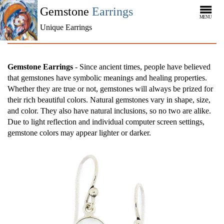
Gemstone
Earrings
MENU
Unique Earrings
Gemstone Earrings
- Since ancient times, people have believed
that gemstones have symbolic meanings and healing properties.
Whether they are true or not, gemstones will always be prized for
their rich beautiful colors. Natural gemstones vary in shape, size,
and color. They also have natural inclusions, so no two are alike.
Due to light reflection and individual computer screen settings,
gemstone colors may appear lighter or darker.