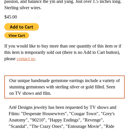
passion, and balance the yin and yang. Just over 1.5 inches long.
Sterling silver wires.
$45.00
If you would like to buy more than one quantity of this item or if
this item is temporarily sold out (there is no Add to Cart button),
please
contact us
.
Our unique handmade gemstone earrings include a variety of
stunning gemstones with sterling silver or gold filled. Seen
on TV shows and film.
Arté Designs jewelry has been requested by TV shows and
Films: "Desperate Housewives", "Cougar Town", "Grey's
Anatomy", "90210", "Happy Endings", "Revenge",
"Scandal", "The Crazy Ones", "Entourage Movie", "Ride