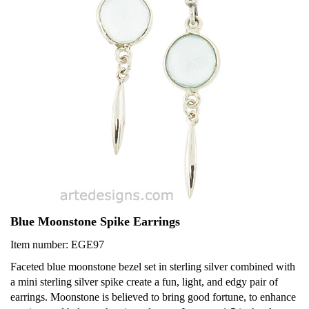
Blue Moonstone Spike Earrings
Item number: EGE97
Faceted blue moonstone bezel set in sterling silver combined with
a mini sterling silver spike create a fun, light, and edgy pair of
earrings. Moonstone is believed to bring good fortune, to enhance