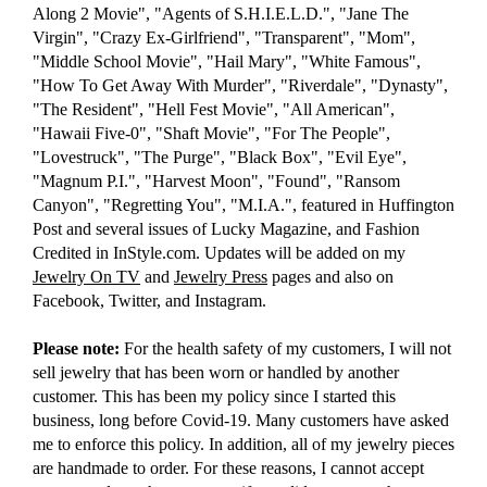
Along 2 Movie", "Agents of S.H.I.E.L.D.", "Jane The
Virgin", "Crazy Ex-Girlfriend", "Transparent", "Mom",
"Middle School Movie", "Hail Mary", "White Famous",
"How To Get Away With Murder", "Riverdale", "Dynasty",
"The Resident", "Hell Fest Movie", "All American",
"Hawaii Five-0", "Shaft Movie", "For The People",
"Lovestruck", "The Purge", "Black Box", "Evil Eye",
"Magnum P.I.", "Harvest Moon", "Found", "Ransom
Canyon", "Regretting You", "M.I.A.", featured in Huffington
Post and several issues of Lucky Magazine, and Fashion
Credited in InStyle.com. Updates will be added on my
Jewelry On TV
and
Jewelry Press
pages and also on
Facebook, Twitter, and Instagram.
Please note:
For the health safety of my customers, I will not
sell jewelry that has been worn or handled by another
customer. This has been my policy since I started this
business, long before Covid-19. Many customers have asked
me to enforce this policy. In addition, all of my jewelry pieces
are handmade to order. For these reasons, I cannot accept