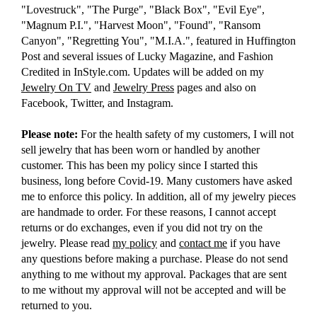
"Lovestruck", "The Purge", "Black Box", "Evil Eye",
"Magnum P.I.", "Harvest Moon", "Found", "Ransom
Canyon", "Regretting You", "M.I.A.", featured in Huffington
Post and several issues of Lucky Magazine, and Fashion
Credited in InStyle.com. Updates will be added on my
Jewelry On TV
and
Jewelry Press
pages and also on
Facebook, Twitter, and Instagram.
Please note:
For the health safety of my customers, I will not
sell jewelry that has been worn or handled by another
customer. This has been my policy since I started this
business, long before Covid-19. Many customers have asked
me to enforce this policy. In addition, all of my jewelry pieces
are handmade to order. For these reasons, I cannot accept
returns or do exchanges, even if you did not try on the
jewelry. Please read
my policy
and
contact me
if you have
any questions before making a purchase. Please do not send
anything to me without my approval. Packages that are sent
to me without my approval will not be accepted and will be
returned to you.