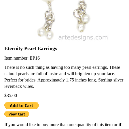
Eternity Pearl Earrings
Item number: EP16
There is no such thing as having too many pearl earrings. These
natural pearls are full of lustre and will brighten up your face.
Perfect for brides. Approximately 1.75 inches long. Sterling silver
leverback wires.
$35.00
If you would like to buy more than one quantity of this item or if