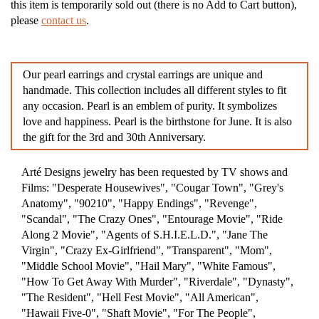
this item is temporarily sold out (there is no Add to Cart button),
please
contact us
.
Our pearl earrings and crystal earrings are unique and
handmade. This collection includes all different styles to fit
any occasion. Pearl is an emblem of purity. It symbolizes
love and happiness. Pearl is the birthstone for June. It is also
the gift for the 3rd and 30th Anniversary.
Arté Designs jewelry has been requested by TV shows and
Films: "Desperate Housewives", "Cougar Town", "Grey's
Anatomy", "90210", "Happy Endings", "Revenge",
"Scandal", "The Crazy Ones", "Entourage Movie", "Ride
Along 2 Movie", "Agents of S.H.I.E.L.D.", "Jane The
Virgin", "Crazy Ex-Girlfriend", "Transparent", "Mom",
"Middle School Movie", "Hail Mary", "White Famous",
"How To Get Away With Murder", "Riverdale", "Dynasty",
"The Resident", "Hell Fest Movie", "All American",
"Hawaii Five-0", "Shaft Movie", "For The People",