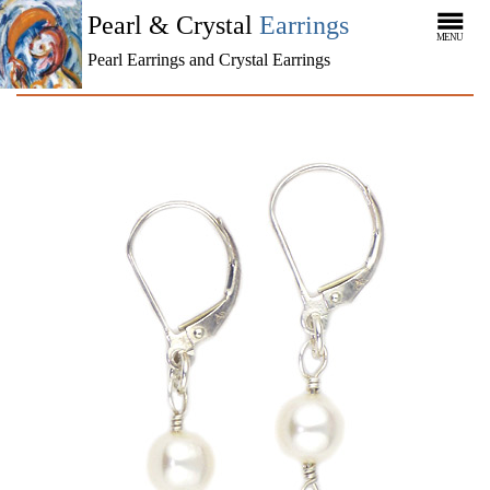
Pearl & Crystal
Earrings
MENU
Pearl Earrings and Crystal Earrings