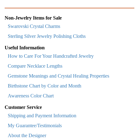
Non-Jewelry Items for Sale
Swarovski Crystal Charms
Sterling Silver Jewelry Polishing Cloths
Useful Information
How to Care For Your Handcrafted Jewelry
Compare Necklace Lengths
Gemstone Meanings and Crystal Healing Properties
Birthstone Chart by Color and Month
Awareness Color Chart
Customer Service
Shipping and Payment Information
My Guarantee/Testimonials
About the Designer