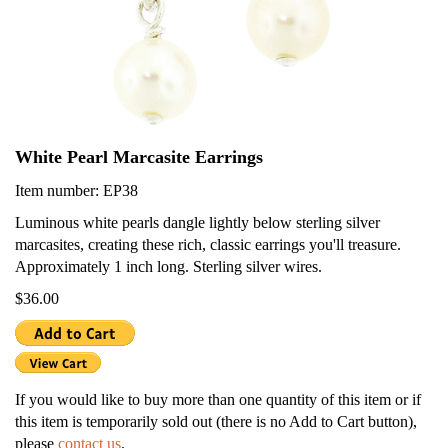
White Pearl Marcasite Earrings
Item number: EP38
Luminous white pearls dangle lightly below sterling silver
marcasites, creating these rich, classic earrings you'll treasure.
Approximately 1 inch long. Sterling silver wires.
$36.00
If you would like to buy more than one quantity of this item or if
this item is temporarily sold out (there is no Add to Cart button),
please
contact us
.