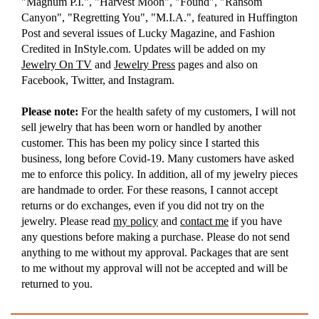
"Magnum P.I.", "Harvest Moon", "Found", "Ransom
Canyon", "Regretting You", "M.I.A.", featured in Huffington
Post and several issues of Lucky Magazine, and Fashion
Credited in InStyle.com. Updates will be added on my
Jewelry On TV
and
Jewelry Press
pages and also on
Facebook, Twitter, and Instagram.
Please note:
For the health safety of my customers, I will not
sell jewelry that has been worn or handled by another
customer. This has been my policy since I started this
business, long before Covid-19. Many customers have asked
me to enforce this policy. In addition, all of my jewelry pieces
are handmade to order. For these reasons, I cannot accept
returns or do exchanges, even if you did not try on the
jewelry. Please read
my policy
and
contact me
if you have
any questions before making a purchase. Please do not send
anything to me without my approval. Packages that are sent
to me without my approval will not be accepted and will be
returned to you.