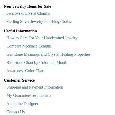
Non-Jewelry Items for Sale
Swarovski Crystal Charms
Sterling Silver Jewelry Polishing Cloths
Useful Information
How to Care For Your Handcrafted Jewelry
Compare Necklace Lengths
Gemstone Meanings and Crystal Healing Properties
Birthstone Chart by Color and Month
Awareness Color Chart
Customer Service
Shipping and Payment Information
My Guarantee/Testimonials
About the Designer
Contact Us