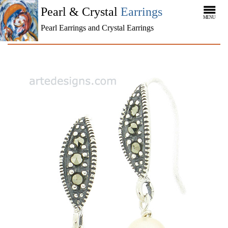
Pearl & Crystal
Earrings
MENU
Pearl Earrings and Crystal Earrings