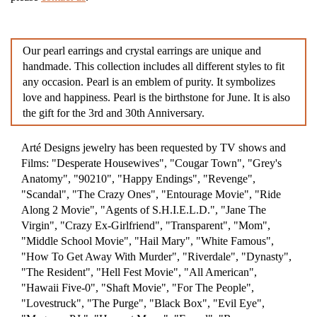
Our pearl earrings and crystal earrings are unique and
handmade. This collection includes all different styles to fit
any occasion. Pearl is an emblem of purity. It symbolizes
love and happiness. Pearl is the birthstone for June. It is also
the gift for the 3rd and 30th Anniversary.
Arté Designs jewelry has been requested by TV shows and
Films: "Desperate Housewives", "Cougar Town", "Grey's
Anatomy", "90210", "Happy Endings", "Revenge",
"Scandal", "The Crazy Ones", "Entourage Movie", "Ride
Along 2 Movie", "Agents of S.H.I.E.L.D.", "Jane The
Virgin", "Crazy Ex-Girlfriend", "Transparent", "Mom",
"Middle School Movie", "Hail Mary", "White Famous",
"How To Get Away With Murder", "Riverdale", "Dynasty",
"The Resident", "Hell Fest Movie", "All American",
"Hawaii Five-0", "Shaft Movie", "For The People",
"Lovestruck", "The Purge", "Black Box", "Evil Eye",