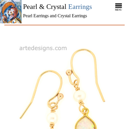
Pearl & Crystal
Earrings
MENU
Pearl Earrings and Crystal Earrings