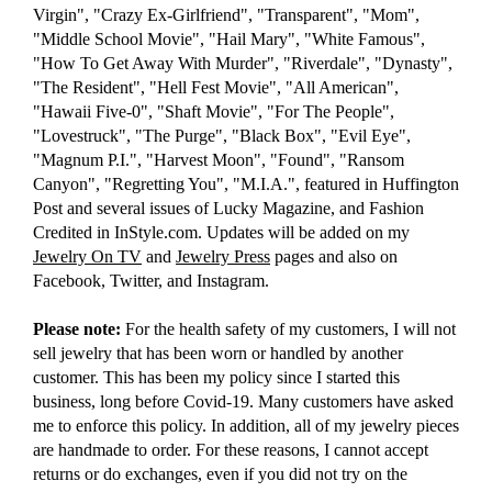
Virgin", "Crazy Ex-Girlfriend", "Transparent", "Mom",
"Middle School Movie", "Hail Mary", "White Famous",
"How To Get Away With Murder", "Riverdale", "Dynasty",
"The Resident", "Hell Fest Movie", "All American",
"Hawaii Five-0", "Shaft Movie", "For The People",
"Lovestruck", "The Purge", "Black Box", "Evil Eye",
"Magnum P.I.", "Harvest Moon", "Found", "Ransom
Canyon", "Regretting You", "M.I.A.", featured in Huffington
Post and several issues of Lucky Magazine, and Fashion
Credited in InStyle.com. Updates will be added on my
Jewelry On TV
and
Jewelry Press
pages and also on
Facebook, Twitter, and Instagram.
Please note:
For the health safety of my customers, I will not
sell jewelry that has been worn or handled by another
customer. This has been my policy since I started this
business, long before Covid-19. Many customers have asked
me to enforce this policy. In addition, all of my jewelry pieces
are handmade to order. For these reasons, I cannot accept
returns or do exchanges, even if you did not try on the