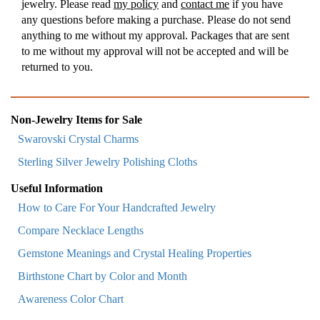
jewelry. Please read
my policy
and
contact me
if you have
any questions before making a purchase. Please do not send
anything to me without my approval. Packages that are sent
to me without my approval will not be accepted and will be
returned to you.
Non-Jewelry Items for Sale
Swarovski Crystal Charms
Sterling Silver Jewelry Polishing Cloths
Useful Information
How to Care For Your Handcrafted Jewelry
Compare Necklace Lengths
Gemstone Meanings and Crystal Healing Properties
Birthstone Chart by Color and Month
Awareness Color Chart