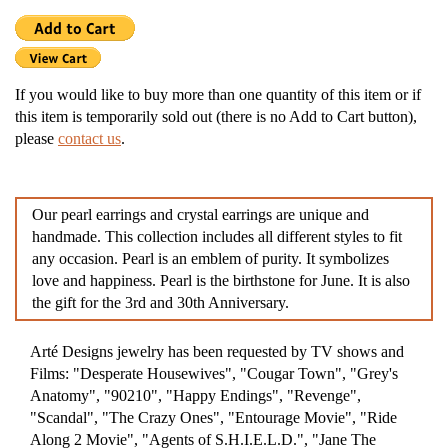
If you would like to buy more than one quantity of this item or if
this item is temporarily sold out (there is no Add to Cart button),
please
contact us
.
Our pearl earrings and crystal earrings are unique and
handmade. This collection includes all different styles to fit
any occasion. Pearl is an emblem of purity. It symbolizes
love and happiness. Pearl is the birthstone for June. It is also
the gift for the 3rd and 30th Anniversary.
Arté Designs jewelry has been requested by TV shows and
Films: "Desperate Housewives", "Cougar Town", "Grey's
Anatomy", "90210", "Happy Endings", "Revenge",
"Scandal", "The Crazy Ones", "Entourage Movie", "Ride
Along 2 Movie", "Agents of S.H.I.E.L.D.", "Jane The