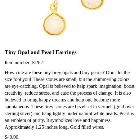
Tiny Opal and Pearl Earrings
Item number: EP62
How cute are these tiny firey opals and tiny pearls? Don't let the
size fool you! These stones are small, but the shimmering colors
are eye-catching. Opal is believed to help spark imagination, boost
creativity, reduce stress, and ease the process of change. It is also
believed to bring happy dreams and help one become more
spontaneous. These firey stones are bezel set in vermeil (gold over
sterling silver) and hang lightly under natural white pearls. Pearl is
an emblem of purity. It symbolizes love and happiness.
Approximately 1.25 inches long. Gold filled wires.
$40.00