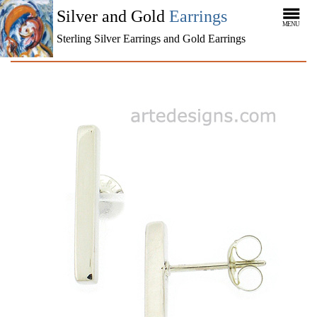
Silver and Gold
Earrings
MENU
Sterling Silver Earrings and Gold Earrings