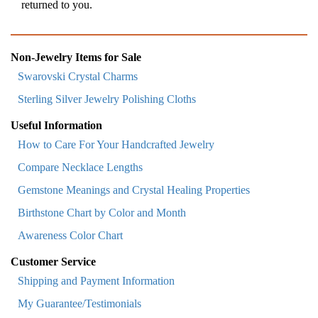
returned to you.
Non-Jewelry Items for Sale
Swarovski Crystal Charms
Sterling Silver Jewelry Polishing Cloths
Useful Information
How to Care For Your Handcrafted Jewelry
Compare Necklace Lengths
Gemstone Meanings and Crystal Healing Properties
Birthstone Chart by Color and Month
Awareness Color Chart
Customer Service
Shipping and Payment Information
My Guarantee/Testimonials