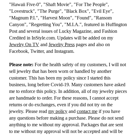
"Hawaii Five-0", "Shaft Movie", "For The People",
"Lovestruck", "The Purge", "Black Box", "Evil Eye",
"Magnum P.I.", "Harvest Moon", "Found", "Ransom
Canyon", "Regretting You", "M.I.A.", featured in Huffington
Post and several issues of Lucky Magazine, and Fashion
Credited in InStyle.com. Updates will be added on my
Jewelry On TV
and
Jewelry Press
pages and also on
Facebook, Twitter, and Instagram.
Please note:
For the health safety of my customers, I will not
sell jewelry that has been worn or handled by another
customer. This has been my policy since I started this
business, long before Covid-19. Many customers have asked
me to enforce this policy. In addition, all of my jewelry pieces
are handmade to order. For these reasons, I cannot accept
returns or do exchanges, even if you did not try on the
jewelry. Please read
my policy
and
contact me
if you have
any questions before making a purchase. Please do not send
anything to me without my approval. Packages that are sent
to me without my approval will not be accepted and will be