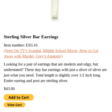
Sterling Silver Bar Earrings
Item number: ESG16
(Seen On TV's Scandal, Middle School Movie, How to Get
Away with Murder, Grey's Anatomy)
Looking for a pair of earrings that are modern and edgy, but
understated? These tiny bar earrings with just a sliver of silver are
just what you need. Total length is slightly over 1/2 inch long.
Entire earring and post are sterling silver.
$43.00