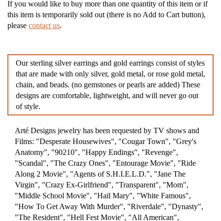
If you would like to buy more than one quantity of this item or if
this item is temporarily sold out (there is no Add to Cart button),
please
contact us
.
Our sterling silver earrings and gold earrings consist of styles
that are made with only silver, gold metal, or rose gold metal,
chain, and beads. (no gemstones or pearls are added) These
designs are comfortable, lightweight, and will never go out
of style.
Arté Designs jewelry has been requested by TV shows and
Films: "Desperate Housewives", "Cougar Town", "Grey's
Anatomy", "90210", "Happy Endings", "Revenge",
"Scandal", "The Crazy Ones", "Entourage Movie", "Ride
Along 2 Movie", "Agents of S.H.I.E.L.D.", "Jane The
Virgin", "Crazy Ex-Girlfriend", "Transparent", "Mom",
"Middle School Movie", "Hail Mary", "White Famous",
"How To Get Away With Murder", "Riverdale", "Dynasty",
"The Resident", "Hell Fest Movie", "All American",