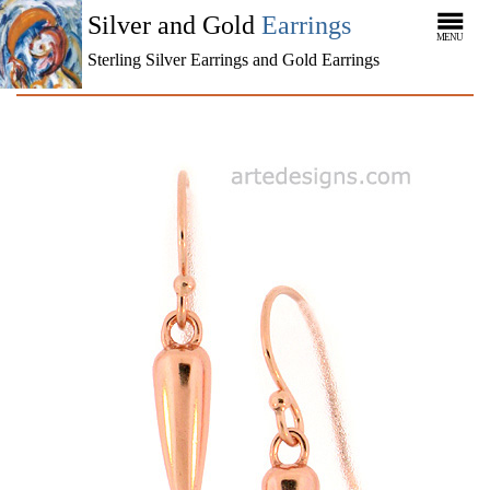
Silver and Gold
Earrings
MENU
Sterling Silver Earrings and Gold Earrings