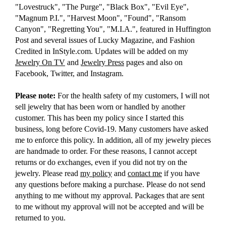
"Lovestruck", "The Purge", "Black Box", "Evil Eye",
"Magnum P.I.", "Harvest Moon", "Found", "Ransom
Canyon", "Regretting You", "M.I.A.", featured in Huffington
Post and several issues of Lucky Magazine, and Fashion
Credited in InStyle.com. Updates will be added on my
Jewelry On TV
and
Jewelry Press
pages and also on
Facebook, Twitter, and Instagram.
Please note:
For the health safety of my customers, I will not
sell jewelry that has been worn or handled by another
customer. This has been my policy since I started this
business, long before Covid-19. Many customers have asked
me to enforce this policy. In addition, all of my jewelry pieces
are handmade to order. For these reasons, I cannot accept
returns or do exchanges, even if you did not try on the
jewelry. Please read
my policy
and
contact me
if you have
any questions before making a purchase. Please do not send
anything to me without my approval. Packages that are sent
to me without my approval will not be accepted and will be
returned to you.