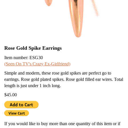
Rose Gold Spike Earrings
Item number: ESG30
(Seen On TV's Crazy Ex-Girlfriend)
Simple and modern, these rose gold spikes are perfect go to
earrings. Rose gold plated spikes. Rose gold filled ear wires. Total
length is just under 1 inch long.
$45.00
If you would like to buy more than one quantity of this item or if