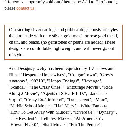
this item is temporarily sold out (there is no Add to Cart button),
please
contact us
.
Our sterling silver earrings and gold earrings consist of styles
that are made with only silver, gold metal, or rose gold metal,
chain, and beads. (no gemstones or pearls are added) These
designs are comfortable, lightweight, and will never go out
of style.
Arté Designs jewelry has been requested by TV shows and
Films: "Desperate Housewives", "Cougar Town", "Grey's
Anatomy", "90210", "Happy Endings", "Revenge",
"Scandal", "The Crazy Ones", "Entourage Movie", "Ride
Along 2 Movie", "Agents of S.H.I.E.L.D.", "Jane The
Virgin", "Crazy Ex-Girlfriend", "Transparent", "Mom",
"Middle School Movie", "Hail Mary", "White Famous",
"How To Get Away With Murder", "Riverdale", "Dynasty",
"The Resident", "Hell Fest Movie", "All American",
"Hawaii Five-0", "Shaft Movie", "For The People",