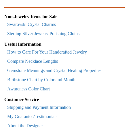
Non-Jewelry Items for Sale
Swarovski Crystal Charms
Sterling Silver Jewelry Polishing Cloths
Useful Information
How to Care For Your Handcrafted Jewelry
Compare Necklace Lengths
Gemstone Meanings and Crystal Healing Properties
Birthstone Chart by Color and Month
Awareness Color Chart
Customer Service
Shipping and Payment Information
My Guarantee/Testimonials
About the Designer