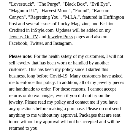
"Lovestruck", "The Purge", "Black Box", "Evil Eye",
"Magnum P.I.", "Harvest Moon", "Found", "Ransom
Canyon", "Regretting You", "M.I.A.", featured in Huffington
Post and several issues of Lucky Magazine, and Fashion
Credited in InStyle.com. Updates will be added on my
Jewelry On TV
and
Jewelry Press
pages and also on
Facebook, Twitter, and Instagram.
Please note:
For the health safety of my customers, I will not
sell jewelry that has been worn or handled by another
customer. This has been my policy since I started this
business, long before Covid-19. Many customers have asked
me to enforce this policy. In addition, all of my jewelry pieces
are handmade to order. For these reasons, I cannot accept
returns or do exchanges, even if you did not try on the
jewelry. Please read
my policy
and
contact me
if you have
any questions before making a purchase. Please do not send
anything to me without my approval. Packages that are sent
to me without my approval will not be accepted and will be
returned to you.