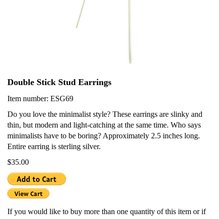
Double Stick Stud Earrings
Item number: ESG69
Do you love the minimalist style? These earrings are slinky and
thin, but modern and light-catching at the same time. Who says
minimalists have to be boring? Approximately 2.5 inches long.
Entire earring is sterling silver.
$35.00
If you would like to buy more than one quantity of this item or if