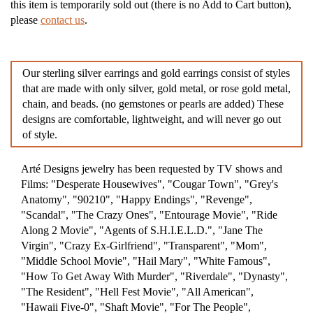
this item is temporarily sold out (there is no Add to Cart button),
please
contact us
.
Our sterling silver earrings and gold earrings consist of styles
that are made with only silver, gold metal, or rose gold metal,
chain, and beads. (no gemstones or pearls are added) These
designs are comfortable, lightweight, and will never go out
of style.
Arté Designs jewelry has been requested by TV shows and
Films: "Desperate Housewives", "Cougar Town", "Grey's
Anatomy", "90210", "Happy Endings", "Revenge",
"Scandal", "The Crazy Ones", "Entourage Movie", "Ride
Along 2 Movie", "Agents of S.H.I.E.L.D.", "Jane The
Virgin", "Crazy Ex-Girlfriend", "Transparent", "Mom",
"Middle School Movie", "Hail Mary", "White Famous",
"How To Get Away With Murder", "Riverdale", "Dynasty",
"The Resident", "Hell Fest Movie", "All American",
"Hawaii Five-0", "Shaft Movie", "For The People",