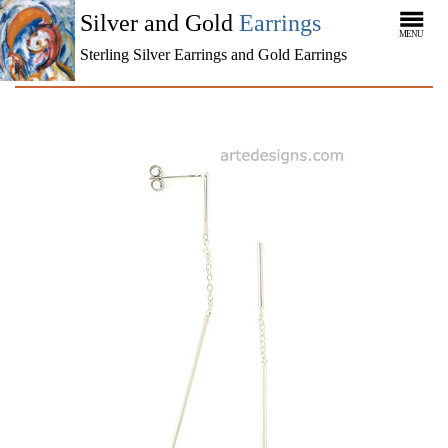
Silver and Gold
Earrings
MENU
Sterling Silver Earrings and Gold Earrings