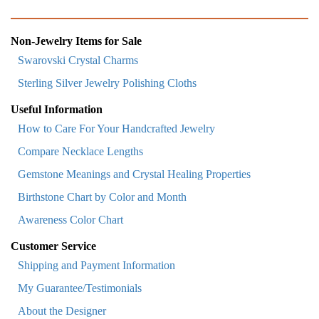
Non-Jewelry Items for Sale
Swarovski Crystal Charms
Sterling Silver Jewelry Polishing Cloths
Useful Information
How to Care For Your Handcrafted Jewelry
Compare Necklace Lengths
Gemstone Meanings and Crystal Healing Properties
Birthstone Chart by Color and Month
Awareness Color Chart
Customer Service
Shipping and Payment Information
My Guarantee/Testimonials
About the Designer