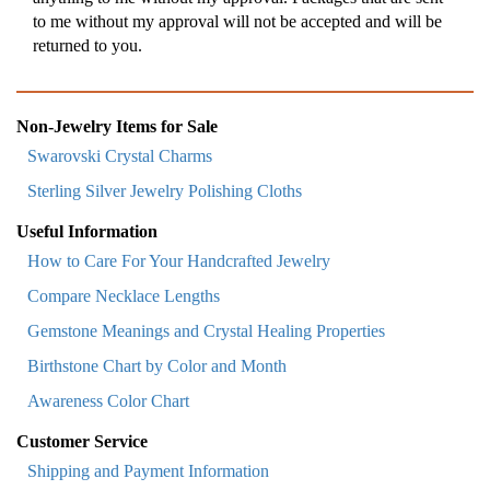
to me without my approval will not be accepted and will be
returned to you.
Non-Jewelry Items for Sale
Swarovski Crystal Charms
Sterling Silver Jewelry Polishing Cloths
Useful Information
How to Care For Your Handcrafted Jewelry
Compare Necklace Lengths
Gemstone Meanings and Crystal Healing Properties
Birthstone Chart by Color and Month
Awareness Color Chart
Customer Service
Shipping and Payment Information