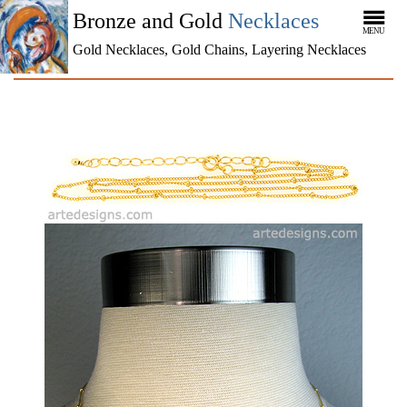
Bronze and Gold
Necklaces
MENU
Gold Necklaces, Gold Chains, Layering Necklaces