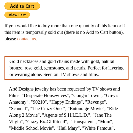
If you would like to buy more than one quantity of this item or if
this item is temporarily sold out (there is no Add to Cart button),
please
contact us
.
Gold necklaces and gold chains made with gold, natural
bronze, rose gold, gemstones, and pearls. Perfect for layering
or wearing alone. Seen on TV shows and films.
Arté Designs jewelry has been requested by TV shows and
Films: "Desperate Housewives", "Cougar Town", "Grey's
Anatomy", "90210", "Happy Endings", "Revenge",
"Scandal", "The Crazy Ones", "Entourage Movie", "Ride
Along 2 Movie", "Agents of S.H.I.E.L.D.", "Jane The
Virgin", "Crazy Ex-Girlfriend", "Transparent", "Mom",
"Middle School Movie", "Hail Mary", "White Famous",