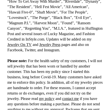
"How To Get Away With Murder", "Riverdale", "Dynasty",
"The Resident", "Hell Fest Movie", "All American",
"Hawaii Five-0", "Shaft Movie", "For The People",
"Lovestruck", "The Purge", "Black Box", "Evil Eye",
"Magnum P.I.", "Harvest Moon", "Found", "Ransom
Canyon", "Regretting You", "M.I.A.", featured in Huffington
Post and several issues of Lucky Magazine, and Fashion
Credited in InStyle.com. Updates will be added on my
Jewelry On TV
and
Jewelry Press
pages and also on
Facebook, Twitter, and Instagram.
Please note:
For the health safety of my customers, I will not
sell jewelry that has been worn or handled by another
customer. This has been my policy since I started this
business, long before Covid-19. Many customers have asked
me to enforce this policy. In addition, all of my jewelry pieces
are handmade to order. For these reasons, I cannot accept
returns or do exchanges, even if you did not try on the
jewelry. Please read
my policy
and
contact me
if you have
any questions before making a purchase. Please do not send
anything to me without my approval. Packages that are sent