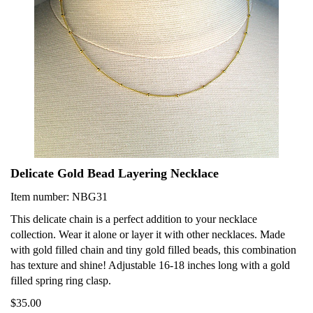
Delicate Gold Bead Layering Necklace
Item number: NBG31
This delicate chain is a perfect addition to your necklace
collection. Wear it alone or layer it with other necklaces. Made
with gold filled chain and tiny gold filled beads, this combination
has texture and shine! Adjustable 16-18 inches long with a gold
filled spring ring clasp.
$35.00