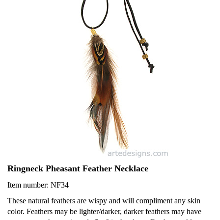
Ringneck Pheasant Feather Necklace
Item number: NF34
These natural feathers are wispy and will compliment any skin
color. Feathers may be lighter/darker, darker feathers may have