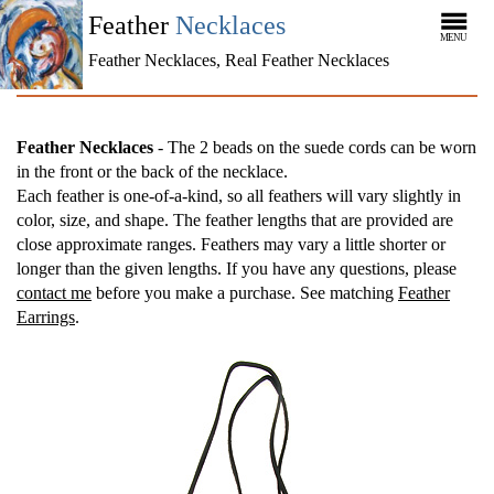
Feather
Necklaces
MENU
Feather Necklaces, Real Feather Necklaces
Feather Necklaces
- The 2 beads on the suede cords can be worn
in the front or the back of the necklace.
Each feather is one-of-a-kind, so all feathers will vary slightly in
color, size, and shape. The feather lengths that are provided are
close approximate ranges. Feathers may vary a little shorter or
longer than the given lengths. If you have any questions, please
contact me
before you make a purchase. See matching
Feather
Earrings
.