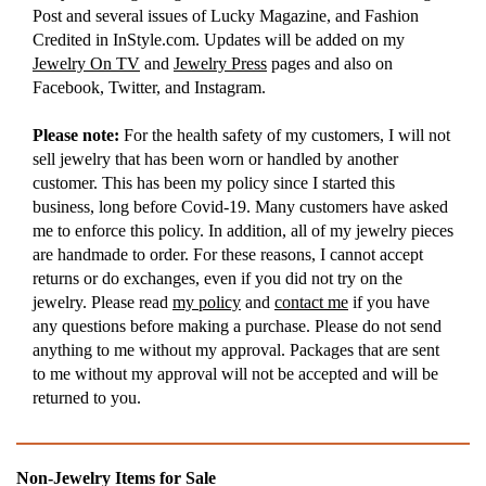
Post and several issues of Lucky Magazine, and Fashion
Credited in InStyle.com. Updates will be added on my
Jewelry On TV
and
Jewelry Press
pages and also on
Facebook, Twitter, and Instagram.
Please note:
For the health safety of my customers, I will not
sell jewelry that has been worn or handled by another
customer. This has been my policy since I started this
business, long before Covid-19. Many customers have asked
me to enforce this policy. In addition, all of my jewelry pieces
are handmade to order. For these reasons, I cannot accept
returns or do exchanges, even if you did not try on the
jewelry. Please read
my policy
and
contact me
if you have
any questions before making a purchase. Please do not send
anything to me without my approval. Packages that are sent
to me without my approval will not be accepted and will be
returned to you.
Non-Jewelry Items for Sale