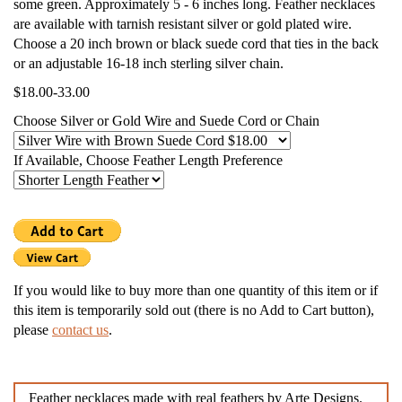
some green. Approximately 5 - 6 inches long. Feather necklaces
are available with tarnish resistant silver or gold plated wire.
Choose a 20 inch brown or black suede cord that ties in the back
or an adjustable 16-18 inch sterling silver chain.
$18.00-33.00
Choose Silver or Gold Wire and Suede Cord or Chain
If Available, Choose Feather Length Preference
If you would like to buy more than one quantity of this item or if
this item is temporarily sold out (there is no Add to Cart button),
please
contact us
.
Feather necklaces made with real feathers by Arte Designs.