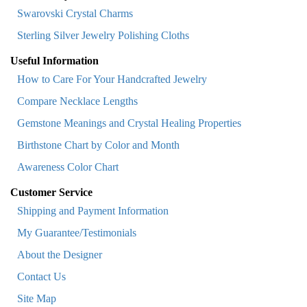
Swarovski Crystal Charms
Sterling Silver Jewelry Polishing Cloths
Useful Information
How to Care For Your Handcrafted Jewelry
Compare Necklace Lengths
Gemstone Meanings and Crystal Healing Properties
Birthstone Chart by Color and Month
Awareness Color Chart
Customer Service
Shipping and Payment Information
My Guarantee/Testimonials
About the Designer
Contact Us
Site Map