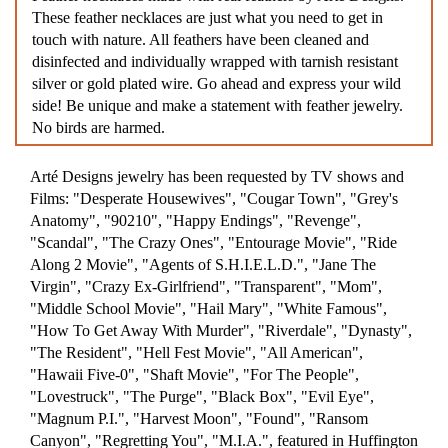
These feather necklaces are just what you need to get in
touch with nature. All feathers have been cleaned and
disinfected and individually wrapped with tarnish resistant
silver or gold plated wire. Go ahead and express your wild
side! Be unique and make a statement with feather jewelry.
No birds are harmed.
Arté Designs jewelry has been requested by TV shows and
Films: "Desperate Housewives", "Cougar Town", "Grey's
Anatomy", "90210", "Happy Endings", "Revenge",
"Scandal", "The Crazy Ones", "Entourage Movie", "Ride
Along 2 Movie", "Agents of S.H.I.E.L.D.", "Jane The
Virgin", "Crazy Ex-Girlfriend", "Transparent", "Mom",
"Middle School Movie", "Hail Mary", "White Famous",
"How To Get Away With Murder", "Riverdale", "Dynasty",
"The Resident", "Hell Fest Movie", "All American",
"Hawaii Five-0", "Shaft Movie", "For The People",
"Lovestruck", "The Purge", "Black Box", "Evil Eye",
"Magnum P.I.", "Harvest Moon", "Found", "Ransom
Canyon", "Regretting You", "M.I.A.", featured in Huffington