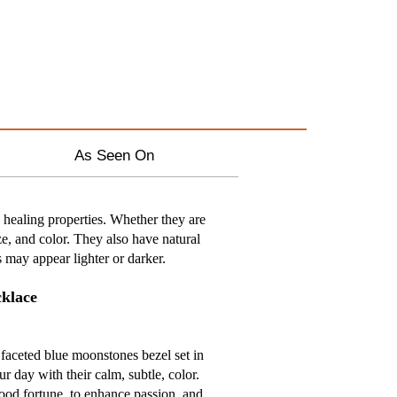
As Seen On
healing properties. Whether they are
ze, and color. They also have natural
s may appear lighter or darker.
cklace
faceted blue moonstones bezel set in
ur day with their calm, subtle, color.
ood fortune, to enhance passion, and