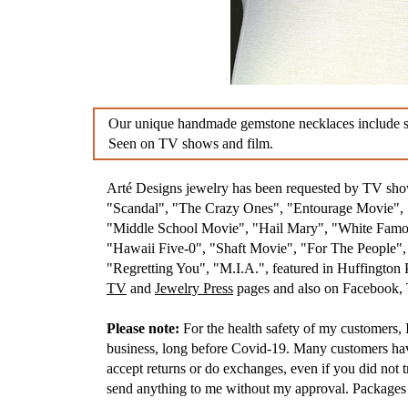
Our unique handmade gemstone necklaces include stun
Seen on TV shows and film.
Arté Designs jewelry has been requested by TV s
"Scandal", "The Crazy Ones", "Entourage Movie", "
"Middle School Movie", "Hail Mary", "White Famou
"Hawaii Five-0", "Shaft Movie", "For The People"
"Regretting You", "M.I.A.", featured in Huffington
TV
and
Jewelry Press
pages and also on Facebook, T
Please note:
For the health safety of my customers, I
business, long before Covid-19. Many customers have 
accept returns or do exchanges, even if you did not t
send anything to me without my approval. Packages t