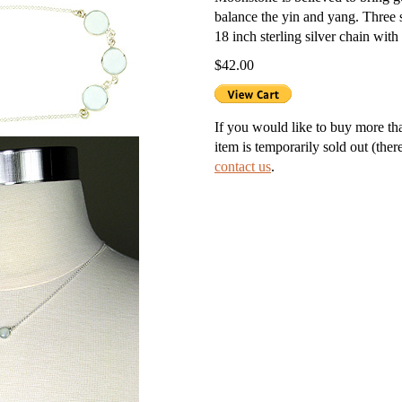
balance the yin and yang. Three s
g Silver Lockets
18 inch sterling silver chain with 
$42.00
r Necklaces
nd Necklaces
If you would like to buy more than
item is temporarily sold out (ther
nts
contact us
.
ness Necklaces