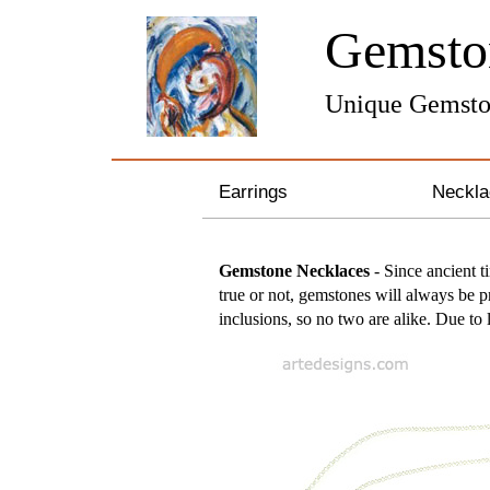
Gemst
Unique Gemsto
Earrings
Neckla
Gemstone Earrings
Sterli
Gemstone Necklaces
- Since ancient t
true or not, gemstones will always be pr
Pearl & Crystal Earrings
Bronze
inclusions, so no two are alike. Due to 
Silver and Gold Earrings
Pearl 
Hoop Earrings
Gemst
Feather Earrings
Zodiac