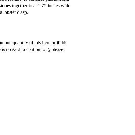
tones together total 1.75 inches wide.
a lobster clasp.
 one quantity of this item or if this
e is no Add to Cart button), please