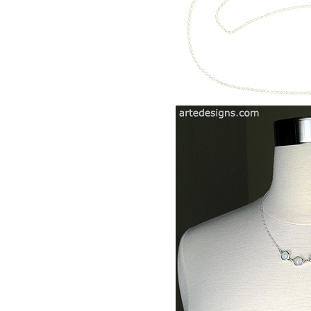
Diamond Earrings
Sterlin
Chandelier Earrings
Feathe
Clip Earrings
Diamo
Penda
Aware