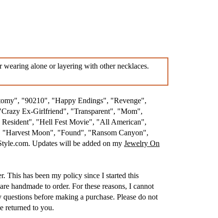
r wearing alone or layering with other necklaces.
atomy", "90210", "Happy Endings", "Revenge",
"Crazy Ex-Girlfriend", "Transparent", "Mom",
esident", "Hell Fest Movie", "All American",
.", "Harvest Moon", "Found", "Ransom Canyon",
nStyle.com. Updates will be added on my
Jewelry On
. This has been my policy since I started this
are handmade to order. For these reasons, I cannot
 questions before making a purchase. Please do not
e returned to you.