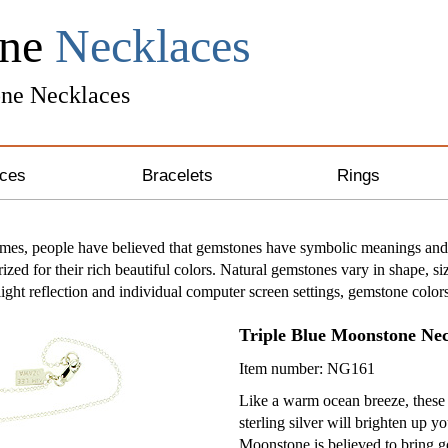
one
Necklaces
ne Necklaces
ces
Bracelets
Rings
ng Silver Necklaces
Unique Bracelets
imes, people have believed that gemstones have symbolic meanings and 
ized for their rich beautiful colors. Natural gemstones vary in shape, si
 & Gold Necklaces
Leather Bracelets
light reflection and individual computer screen settings, gemstone color
& Crystal Necklaces
Awareness Bracelets
Triple Blue Moonstone Ne
Item number: NG161
one Necklaces
Like a warm ocean breeze, these 
sterling silver will brighten up yo
 Necklaces
Moonstone is believed to bring g