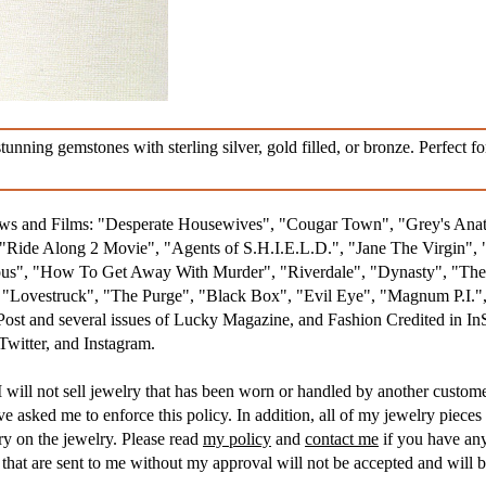
ning gemstones with sterling silver, gold filled, or bronze. Perfect fo
hows and Films: "Desperate Housewives", "Cougar Town", "Grey's An
Ride Along 2 Movie", "Agents of S.H.I.E.L.D.", "Jane The Virgin", 
s", "How To Get Away With Murder", "Riverdale", "Dynasty", "The R
, "Lovestruck", "The Purge", "Black Box", "Evil Eye", "Magnum P.I
 Post and several issues of Lucky Magazine, and Fashion Credited in I
witter, and Instagram.
 will not sell jewelry that has been worn or handled by another customer
asked me to enforce this policy. In addition, all of my jewelry pieces 
ry on the jewelry. Please read
my policy
and
contact me
if you have any
hat are sent to me without my approval will not be accepted and will b