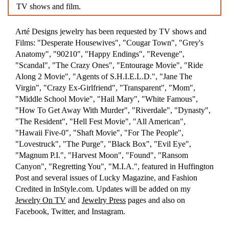
TV shows and film.
Arté Designs jewelry has been requested by TV shows and
Films: "Desperate Housewives", "Cougar Town", "Grey's
Anatomy", "90210", "Happy Endings", "Revenge",
"Scandal", "The Crazy Ones", "Entourage Movie", "Ride
Along 2 Movie", "Agents of S.H.I.E.L.D.", "Jane The
Virgin", "Crazy Ex-Girlfriend", "Transparent", "Mom",
"Middle School Movie", "Hail Mary", "White Famous",
"How To Get Away With Murder", "Riverdale", "Dynasty",
"The Resident", "Hell Fest Movie", "All American",
"Hawaii Five-0", "Shaft Movie", "For The People",
"Lovestruck", "The Purge", "Black Box", "Evil Eye",
"Magnum P.I.", "Harvest Moon", "Found", "Ransom
Canyon", "Regretting You", "M.I.A.", featured in Huffington
Post and several issues of Lucky Magazine, and Fashion
Credited in InStyle.com. Updates will be added on my
Jewelry On TV
and
Jewelry Press
pages and also on
Facebook, Twitter, and Instagram.