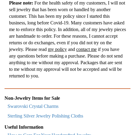
Please note:
For the health safety of my customers, I will not
sell jewelry that has been worn or handled by another
customer. This has been my policy since I started this
business, long before Covid-19. Many customers have asked
me to enforce this policy. In addition, all of my jewelry pieces
are handmade to order. For these reasons, I cannot accept
returns or do exchanges, even if you did not try on the
jewelry. Please read
my policy
and
contact me
if you have
any questions before making a purchase. Please do not send
anything to me without my approval. Packages that are sent
to me without my approval will not be accepted and will be
returned to you.
Non-Jewelry Items for Sale
Swarovski Crystal Charms
Sterling Silver Jewelry Polishing Cloths
Useful Information