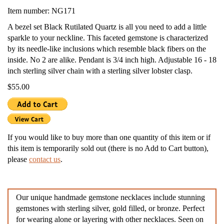
Item number: NG171
A bezel set Black Rutilated Quartz is all you need to add a little
sparkle to your neckline. This faceted gemstone is characterized
by its needle-like inclusions which resemble black fibers on the
inside. No 2 are alike. Pendant is 3/4 inch high. Adjustable 16 - 18
inch sterling silver chain with a sterling silver lobster clasp.
$55.00
If you would like to buy more than one quantity of this item or if
this item is temporarily sold out (there is no Add to Cart button),
please
contact us
.
Our unique handmade gemstone necklaces include stunning
gemstones with sterling silver, gold filled, or bronze. Perfect
for wearing alone or layering with other necklaces. Seen on