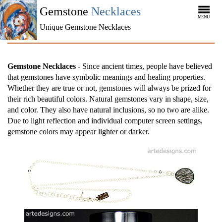
Gemstone
Necklaces
MENU
Unique Gemstone Necklaces
Gemstone Necklaces
- Since ancient times, people have believed
that gemstones have symbolic meanings and healing properties.
Whether they are true or not, gemstones will always be prized for
their rich beautiful colors. Natural gemstones vary in shape, size,
and color. They also have natural inclusions, so no two are alike.
Due to light reflection and individual computer screen settings,
gemstone colors may appear lighter or darker.