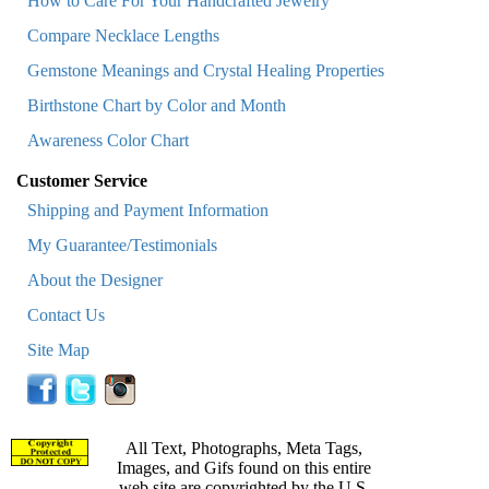
How to Care For Your Handcrafted Jewelry
Compare Necklace Lengths
Gemstone Meanings and Crystal Healing Properties
Birthstone Chart by Color and Month
Awareness Color Chart
Customer Service
Shipping and Payment Information
My Guarantee/Testimonials
About the Designer
Contact Us
Site Map
All Text, Photographs, Meta Tags,
Images, and Gifs found on this entire
web site are copyrighted by the U.S.