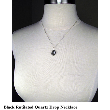
Black Rutilated Quartz Drop Necklace