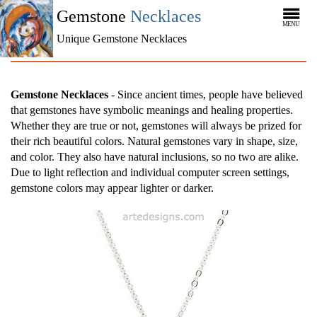
Gemstone
Necklaces
MENU
Unique Gemstone Necklaces
Gemstone Necklaces
- Since ancient times, people have believed
that gemstones have symbolic meanings and healing properties.
Whether they are true or not, gemstones will always be prized for
their rich beautiful colors. Natural gemstones vary in shape, size,
and color. They also have natural inclusions, so no two are alike.
Due to light reflection and individual computer screen settings,
gemstone colors may appear lighter or darker.