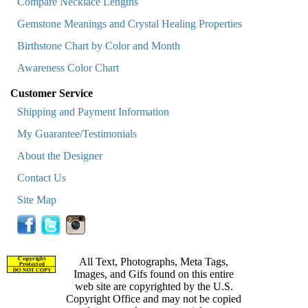
Compare Necklace Lengths
Gemstone Meanings and Crystal Healing Properties
Birthstone Chart by Color and Month
Awareness Color Chart
Customer Service
Shipping and Payment Information
My Guarantee/Testimonials
About the Designer
Contact Us
Site Map
All Text, Photographs, Meta Tags,
Images, and Gifs found on this entire
web site are copyrighted by the U.S.
Copyright Office and may not be copied