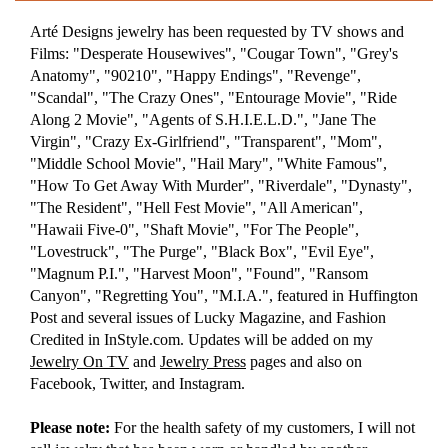
Arté Designs jewelry has been requested by TV shows and
Films: "Desperate Housewives", "Cougar Town", "Grey's
Anatomy", "90210", "Happy Endings", "Revenge",
"Scandal", "The Crazy Ones", "Entourage Movie", "Ride
Along 2 Movie", "Agents of S.H.I.E.L.D.", "Jane The
Virgin", "Crazy Ex-Girlfriend", "Transparent", "Mom",
"Middle School Movie", "Hail Mary", "White Famous",
"How To Get Away With Murder", "Riverdale", "Dynasty",
"The Resident", "Hell Fest Movie", "All American",
"Hawaii Five-0", "Shaft Movie", "For The People",
"Lovestruck", "The Purge", "Black Box", "Evil Eye",
"Magnum P.I.", "Harvest Moon", "Found", "Ransom
Canyon", "Regretting You", "M.I.A.", featured in Huffington
Post and several issues of Lucky Magazine, and Fashion
Credited in InStyle.com. Updates will be added on my
Jewelry On TV
and
Jewelry Press
pages and also on
Facebook, Twitter, and Instagram.
Please note:
For the health safety of my customers, I will not