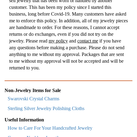
sell jewelry that has been worn or handled by another
customer. This has been my policy since I started this
business, long before Covid-19. Many customers have asked
me to enforce this policy. In addition, all of my jewelry pieces
are handmade to order. For these reasons, I cannot accept
returns or do exchanges, even if you did not try on the
jewelry. Please read
my policy
and
contact me
if you have
any questions before making a purchase. Please do not send
anything to me without my approval. Packages that are sent
to me without my approval will not be accepted and will be
returned to you.
Non-Jewelry Items for Sale
Swarovski Crystal Charms
Sterling Silver Jewelry Polishing Cloths
Useful Information
How to Care For Your Handcrafted Jewelry