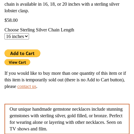
chain is available in 16, 18, or 20 inches with a sterling silver
lobster clasp.
$58.00
Choose Sterling Silver Chain Length
If you would like to buy more than one quantity of this item or if
this item is temporarily sold out (there is no Add to Cart button),
please
contact us
.
Our unique handmade gemstone necklaces include stunning
gemstones with sterling silver, gold filled, or bronze. Perfect
for wearing alone or layering with other necklaces. Seen on
TV shows and film.