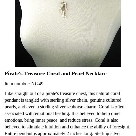
Pirate's Treasure Coral and Pearl Necklace
Item number: NG49
Like straight out of a pirate's treasure chest, this natural coral
pendant is tangled with sterling silver chain, genuine cultured
pearls, and even a sterling silver seahorse charm. Coral is often
associated with emotional healing. It is believed to help quiet
emotions, bring inner peace, and reduce stress. Coral is also
believed to stimulate intuition and enhance the ability of foresight.
Entire pendant is approximately 2 inches long. Sterling silver