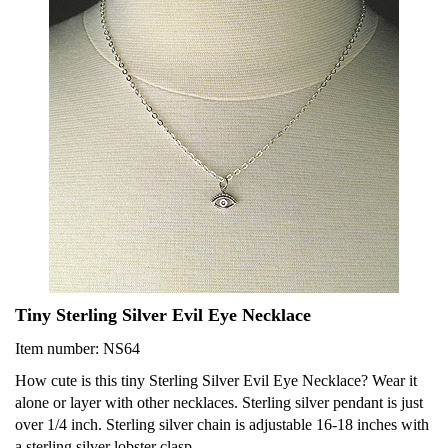
Tiny Sterling Silver Evil Eye Necklace
Item number: NS64
How cute is this tiny Sterling Silver Evil Eye Necklace? Wear it
alone or layer with other necklaces. Sterling silver pendant is just
over 1/4 inch. Sterling silver chain is adjustable 16-18 inches with
a sterling silver lobster clasp.