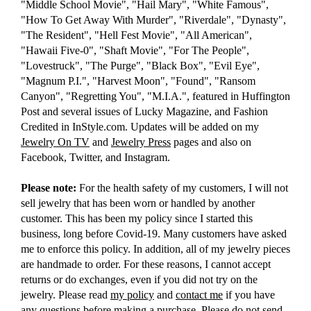
"Middle School Movie", "Hail Mary", "White Famous",
"How To Get Away With Murder", "Riverdale", "Dynasty",
"The Resident", "Hell Fest Movie", "All American",
"Hawaii Five-0", "Shaft Movie", "For The People",
"Lovestruck", "The Purge", "Black Box", "Evil Eye",
"Magnum P.I.", "Harvest Moon", "Found", "Ransom
Canyon", "Regretting You", "M.I.A.", featured in Huffington
Post and several issues of Lucky Magazine, and Fashion
Credited in InStyle.com. Updates will be added on my
Jewelry On TV
and
Jewelry Press
pages and also on
Facebook, Twitter, and Instagram.
Please note:
For the health safety of my customers, I will not
sell jewelry that has been worn or handled by another
customer. This has been my policy since I started this
business, long before Covid-19. Many customers have asked
me to enforce this policy. In addition, all of my jewelry pieces
are handmade to order. For these reasons, I cannot accept
returns or do exchanges, even if you did not try on the
jewelry. Please read
my policy
and
contact me
if you have
any questions before making a purchase. Please do not send