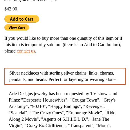
$42.00
If you would like to buy more than one quantity of this item or if
this item is temporarily sold out (there is no Add to Cart button),
please
contact us
.
Silver necklaces with sterling silver chains, links, charms,
pendants, and beads. Perfect for layering or wearing alone.
Arté Designs jewelry has been requested by TV shows and
Films: "Desperate Housewives", "Cougar Town", "Grey's
Anatomy", "90210", "Happy Endings", "Revenge",
"Scandal", "The Crazy Ones", "Entourage Movie", "Ride
Along 2 Movie", "Agents of S.H.I.E.L.D.", "Jane The
Virgin", "Crazy Ex-Girlfriend", "Transparent", "Mom",