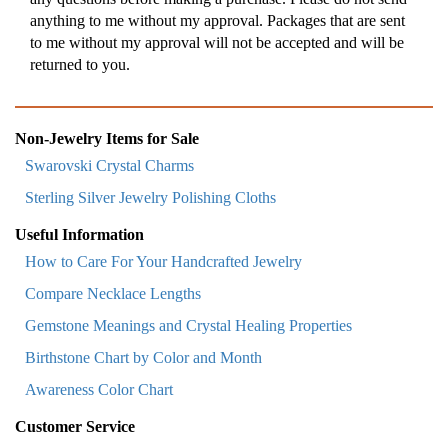
anything to me without my approval. Packages that are sent
to me without my approval will not be accepted and will be
returned to you.
Non-Jewelry Items for Sale
Swarovski Crystal Charms
Sterling Silver Jewelry Polishing Cloths
Useful Information
How to Care For Your Handcrafted Jewelry
Compare Necklace Lengths
Gemstone Meanings and Crystal Healing Properties
Birthstone Chart by Color and Month
Awareness Color Chart
Customer Service