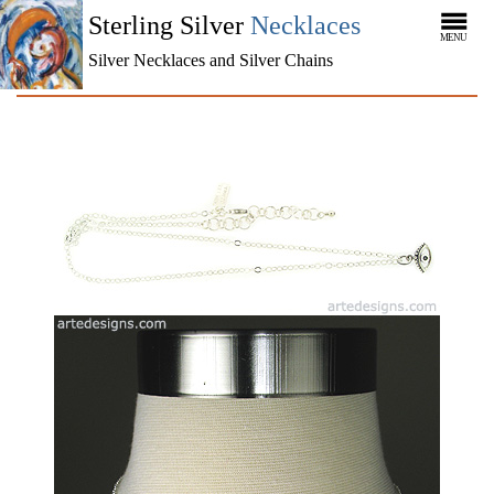
Sterling Silver
Necklaces
MENU
Silver Necklaces and Silver Chains