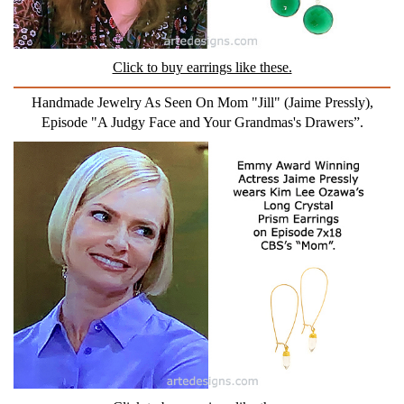
Click to buy earrings like these.
Handmade Jewelry As Seen On Mom "Jill" (Jaime Pressly),
Episode "A Judgy Face and Your Grandmas's Drawers”.