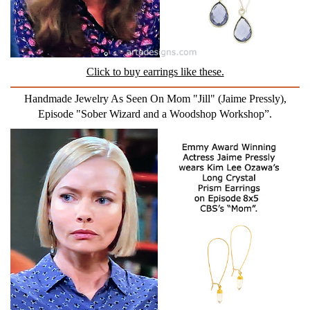
Click to buy earrings like these.
Handmade Jewelry As Seen On Mom "Jill" (Jaime Pressly),
Episode "Sober Wizard and a Woodshop Workshop”.