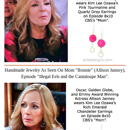
Handmade Jewelry As Seen On Mom "Bonnie" (Allison Janney),
Episode "Illegal Eels and the Cantaloupe Man”.