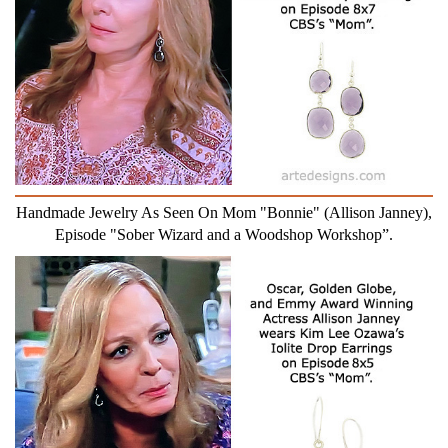
Handmade Jewelry As Seen On Mom "Bonnie" (Allison Janney),
Episode "Sober Wizard and a Woodshop Workshop”.