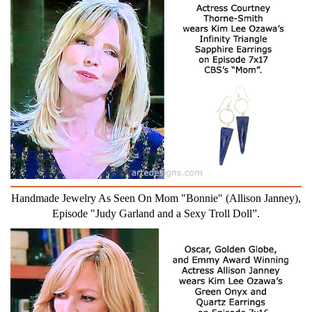
Handmade Jewelry As Seen On Mom "Bonnie" (Allison Janney),
Episode "Judy Garland and a Sexy Troll Doll”.