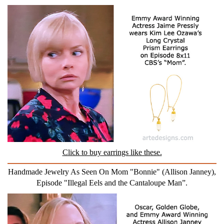
Click to buy earrings like these.
Handmade Jewelry As Seen On Mom "Bonnie" (Allison Janney),
Episode "Illegal Eels and the Cantaloupe Man”.