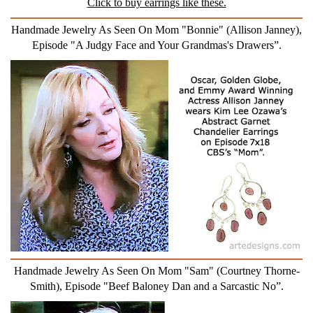
Click to buy earrings like these.
Handmade Jewelry As Seen On Mom "Bonnie" (Allison Janney),
Episode "A Judgy Face and Your Grandmas's Drawers”.
Handmade Jewelry As Seen On Mom "Sam" (Courtney Thorne-
Smith), Episode "Beef Baloney Dan and a Sarcastic No”.