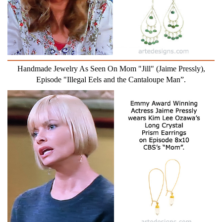
Handmade Jewelry As Seen On Mom "Jill" (Jaime Pressly),
Episode "Illegal Eels and the Cantaloupe Man”.