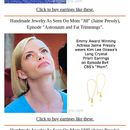
Click to buy earrings like these.
Handmade Jewelry As Seen On Mom "Jill" (Jaime Pressly),
Episode "Astronauts and Fat Trimmings”.
Click to buy earrings like these.