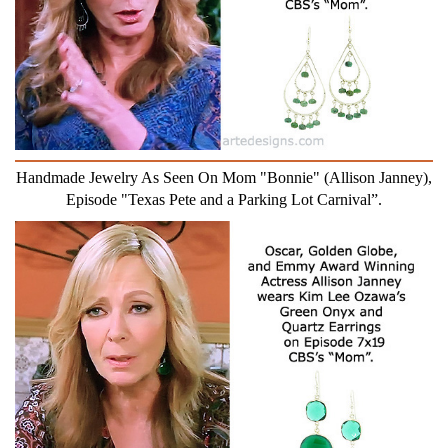
Handmade Jewelry As Seen On Mom "Bonnie" (Allison Janney),
Episode "Texas Pete and a Parking Lot Carnival”.