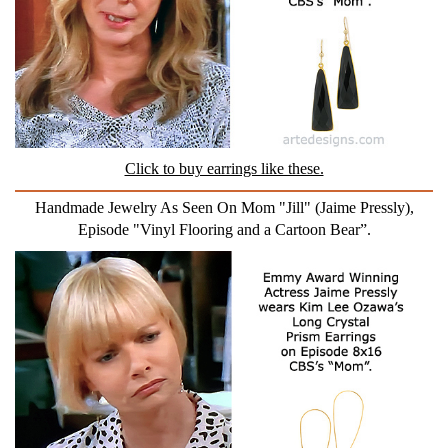
Click to buy earrings like these.
Handmade Jewelry As Seen On Mom "Jill" (Jaime Pressly),
Episode "Vinyl Flooring and a Cartoon Bear”.