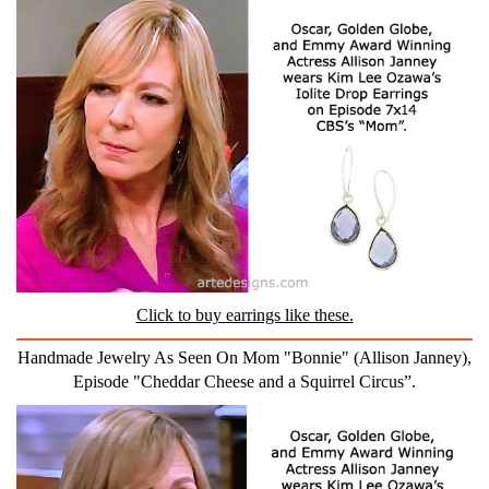
Click to buy earrings like these.
Handmade Jewelry As Seen On Mom "Bonnie" (Allison Janney),
Episode "Cheddar Cheese and a Squirrel Circus”.