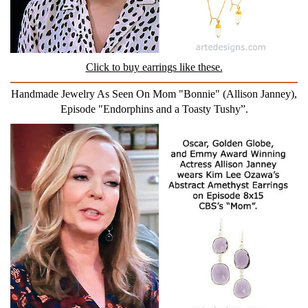
Click to buy earrings like these.
Handmade Jewelry As Seen On Mom "Bonnie" (Allison Janney),
Episode "Endorphins and a Toasty Tushy”.