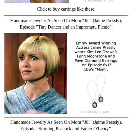
Click to buy earrings like these.
Handmade Jewelry As Seen On Mom "Jill" (Jaime Pressly),
Episode "Tiny Dancer and an Impromptu Picnic”.
Handmade Jewelry As Seen On Mom "Jill" (Jaime Pressly),
Episode "Strutting Peacock and Father O'Leary”.