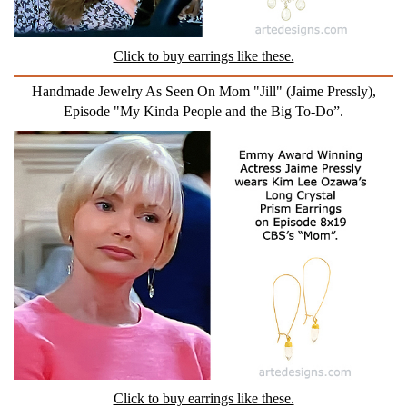
Click to buy earrings like these.
Handmade Jewelry As Seen On Mom "Jill" (Jaime Pressly),
Episode "My Kinda People and the Big To-Do”.
Click to buy earrings like these.