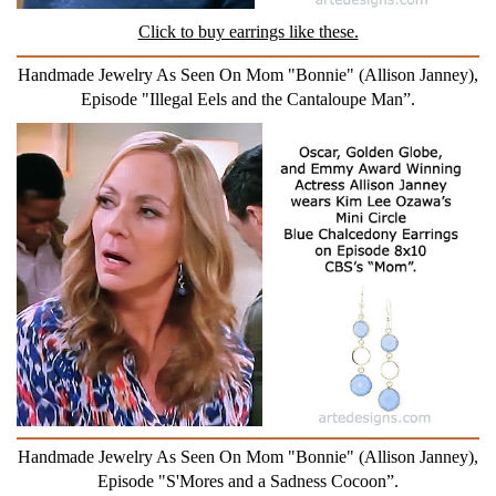
Click to buy earrings like these.
Handmade Jewelry As Seen On Mom "Bonnie" (Allison Janney),
Episode "Illegal Eels and the Cantaloupe Man”.
Handmade Jewelry As Seen On Mom "Bonnie" (Allison Janney),
Episode "S'Mores and a Sadness Cocoon”.