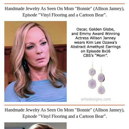
Handmade Jewelry As Seen On Mom "Bonnie" (Allison Janney),
Episode "Vinyl Flooring and a Cartoon Bear”.
Handmade Jewelry As Seen On Mom "Bonnie" (Allison Janney),
Episode "Vinyl Flooring and a Cartoon Bear”.