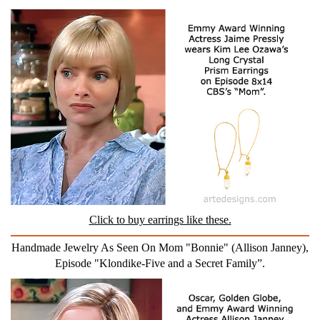
Click to buy earrings like these.
Handmade Jewelry As Seen On Mom "Bonnie" (Allison Janney),
Episode "Klondike-Five and a Secret Family”.