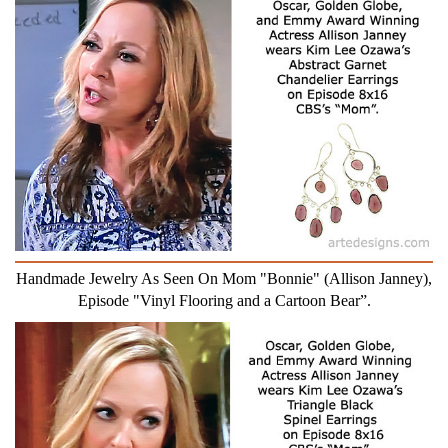
Handmade Jewelry As Seen On Mom "Bonnie" (Allison Janney),
Episode "Vinyl Flooring and a Cartoon Bear”.