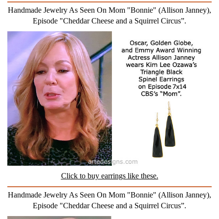
Handmade Jewelry As Seen On Mom "Bonnie" (Allison Janney),
Episode "Cheddar Cheese and a Squirrel Circus”.
Click to buy earrings like these.
Handmade Jewelry As Seen On Mom "Bonnie" (Allison Janney),
Episode "Cheddar Cheese and a Squirrel Circus”.