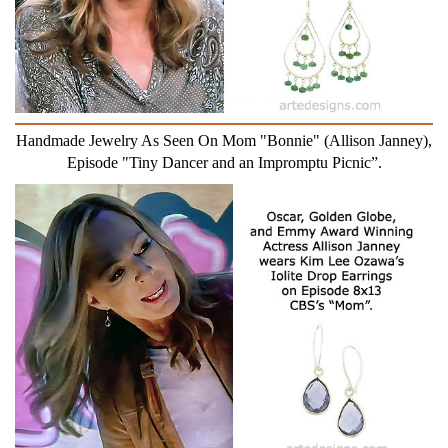
Handmade Jewelry As Seen On Mom "Bonnie" (Allison Janney),
Episode "Tiny Dancer and an Impromptu Picnic”.