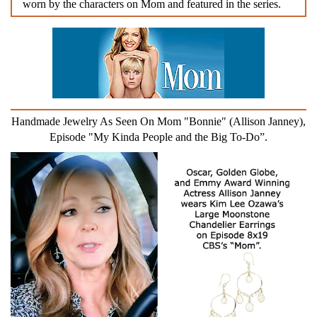
worn by the characters on Mom and featured in the series.
Handmade Jewelry As Seen On Mom "Bonnie" (Allison Janney),
Episode "My Kinda People and the Big To-Do”.