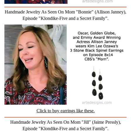
Handmade Jewelry As Seen On Mom "Bonnie" (Allison Janney),
Episode "Klondike-Five and a Secret Family”.
Click to buy earrings like these.
Handmade Jewelry As Seen On Mom "Jill" (Jaime Pressly),
Episode "Klondike-Five and a Secret Family”.