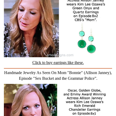
Click to buy earrings like these.
Handmade Jewelry As Seen On Mom "Bonnie" (Allison Janney),
Episode "Sex Bucket and the Grammar Police”.