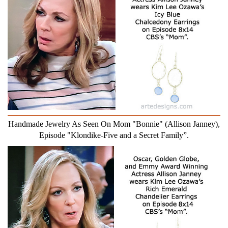
Handmade Jewelry As Seen On Mom "Bonnie" (Allison Janney),
Episode "Klondike-Five and a Secret Family”.