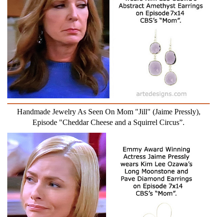
Handmade Jewelry As Seen On Mom "Jill" (Jaime Pressly),
Episode "Cheddar Cheese and a Squirrel Circus”.