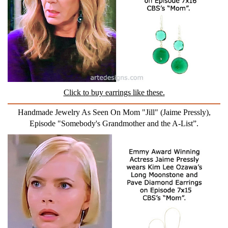
Click to buy earrings like these.
Handmade Jewelry As Seen On Mom "Jill" (Jaime Pressly),
Episode "Somebody's Grandmother and the A-List”.