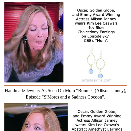
Handmade Jewelry As Seen On Mom "Bonnie" (Allison Janney),
Episode "S'Mores and a Sadness Cocoon”.