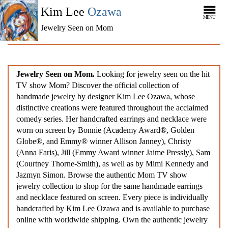
Kim Lee
Ozawa
MENU
Jewelry Seen on Mom
Jewelry Seen on Mom.
Looking for jewelry seen on the hit
TV show Mom? Discover the official collection of
handmade jewelry by designer Kim Lee Ozawa, whose
distinctive creations were featured throughout the acclaimed
comedy series. Her handcrafted earrings and necklace were
worn on screen by Bonnie (Academy Award®, Golden
Globe®, and Emmy® winner Allison Janney), Christy
(Anna Faris), Jill (Emmy Award winner Jaime Pressly), Sam
(Courtney Thorne-Smith), as well as by Mimi Kennedy and
Jazmyn Simon. Browse the authentic Mom TV show
jewelry collection to shop for the same handmade earrings
and necklace featured on screen. Every piece is individually
handcrafted by Kim Lee Ozawa and is available to purchase
online with worldwide shipping. Own the authentic jewelry