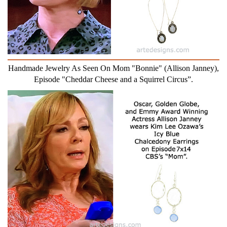
Handmade Jewelry As Seen On Mom "Bonnie" (Allison Janney),
Episode "Cheddar Cheese and a Squirrel Circus”.