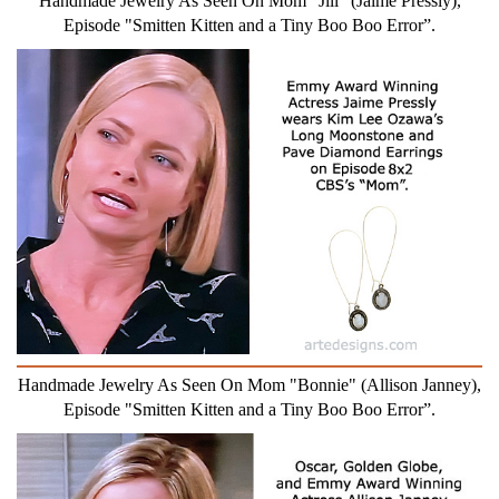
Handmade Jewelry As Seen On Mom "Jill" (Jaime Pressly),
Episode "Smitten Kitten and a Tiny Boo Boo Error”.
Handmade Jewelry As Seen On Mom "Bonnie" (Allison Janney),
Episode "Smitten Kitten and a Tiny Boo Boo Error”.