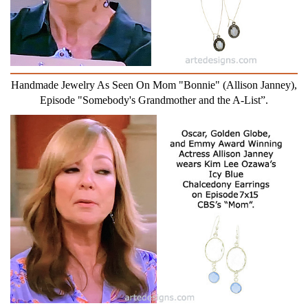
Handmade Jewelry As Seen On Mom "Bonnie" (Allison Janney),
Episode "Somebody's Grandmother and the A-List”.