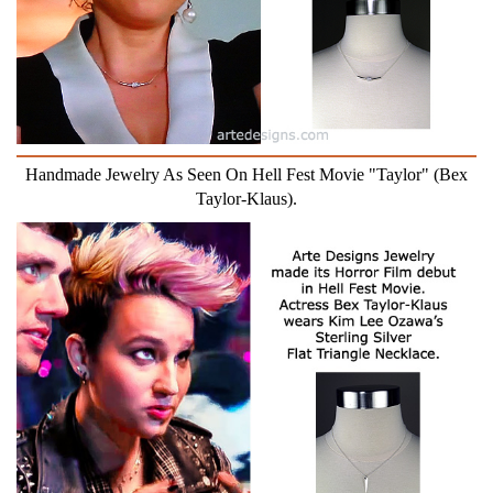
Handmade Jewelry As Seen On Hell Fest Movie "Taylor" (Bex
Taylor-Klaus).