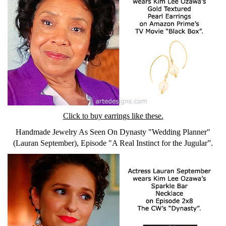
Click to buy earrings like these.
Handmade Jewelry As Seen On Dynasty "Wedding Planner"
(Lauran September), Episode "A Real Instinct for the Jugular”.