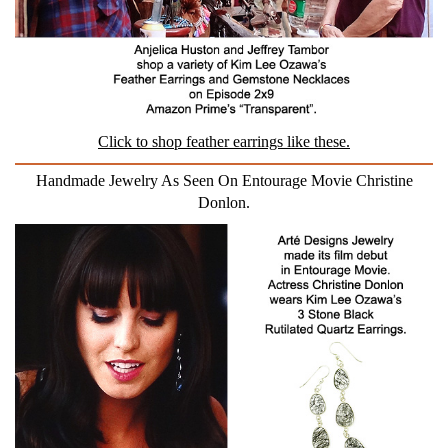
Click to shop feather earrings like these.
Handmade Jewelry As Seen On Entourage Movie Christine
Donlon.