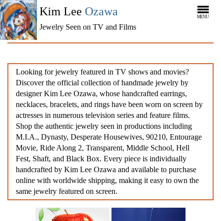
Kim Lee
Ozawa
MENU
Jewelry Seen on TV and Films
Looking for jewelry featured in TV shows and movies?
Discover the official collection of handmade jewelry by
designer Kim Lee Ozawa, whose handcrafted earrings,
necklaces, bracelets, and rings have been worn on screen by
actresses in numerous television series and feature films.
Shop the authentic jewelry seen in productions including
M.I.A., Dynasty, Desperate Housewives, 90210, Entourage
Movie, Ride Along 2, Transparent, Middle School, Hell
Fest, Shaft, and Black Box. Every piece is individually
handcrafted by Kim Lee Ozawa and available to purchase
online with worldwide shipping, making it easy to own the
same jewelry featured on screen.