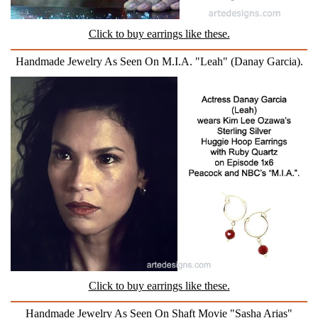
Click to buy earrings like these.
Handmade Jewelry As Seen On M.I.A. "Leah" (Danay Garcia).
Click to buy earrings like these.
Handmade Jewelry As Seen On Shaft Movie "Sasha Arias"