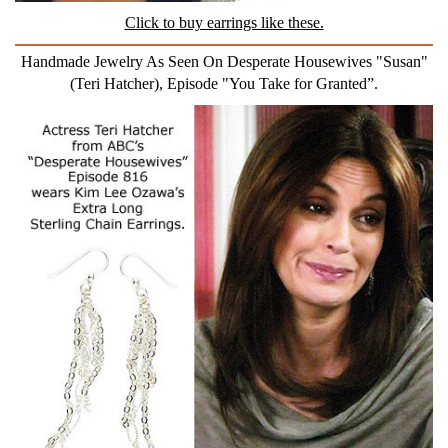
Click to buy earrings like these.
Handmade Jewelry As Seen On Desperate Housewives "Susan"
(Teri Hatcher), Episode "You Take for Granted”.