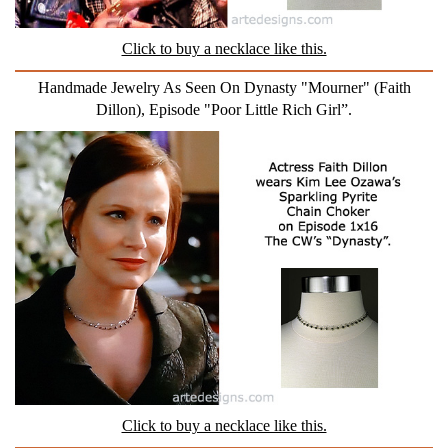
Click to buy a necklace like this.
Handmade Jewelry As Seen On Dynasty "Mourner" (Faith
Dillon), Episode "Poor Little Rich Girl”.
Click to buy a necklace like this.