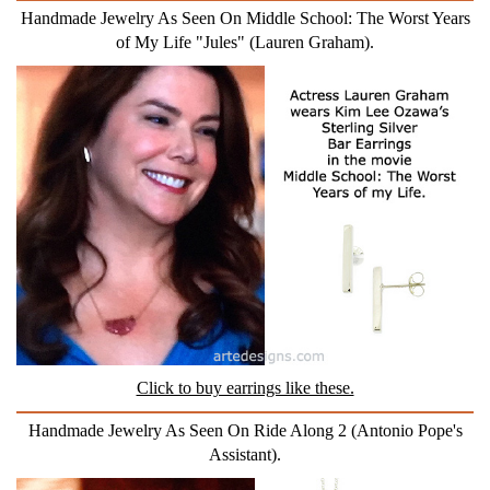
Handmade Jewelry As Seen On Middle School: The Worst Years
of My Life "Jules" (Lauren Graham).
Click to buy earrings like these.
Handmade Jewelry As Seen On Ride Along 2 (Antonio Pope's
Assistant).