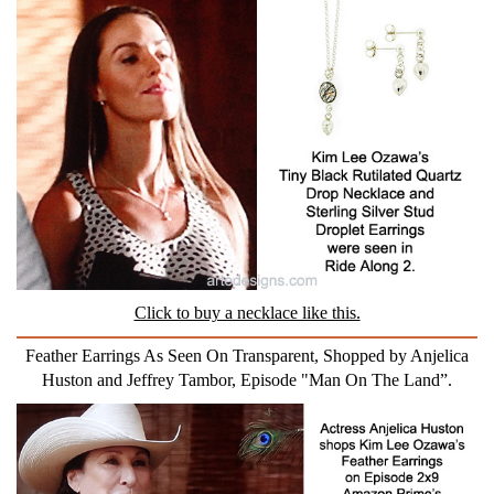
Click to buy a necklace like this.
Feather Earrings As Seen On Transparent, Shopped by Anjelica
Huston and Jeffrey Tambor, Episode "Man On The Land”.