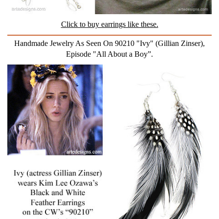
Click to buy earrings like these.
Handmade Jewelry As Seen On 90210 "Ivy" (Gillian Zinser),
Episode "All About a Boy”.