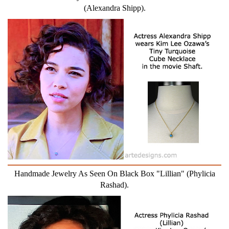
(Alexandra Shipp).
Handmade Jewelry As Seen On Black Box "Lillian" (Phylicia
Rashad).