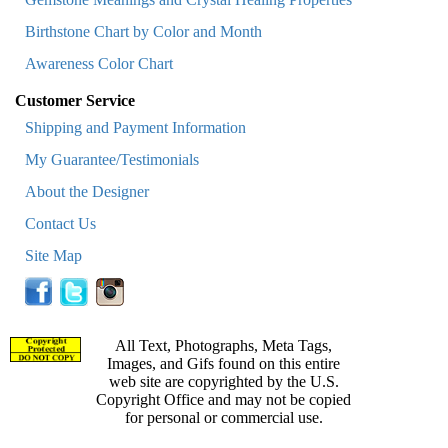
Birthstone Chart by Color and Month
Awareness Color Chart
Customer Service
Shipping and Payment Information
My Guarantee/Testimonials
About the Designer
Contact Us
Site Map
All Text, Photographs, Meta Tags,
Images, and Gifs found on this entire
web site are copyrighted by the U.S.
Copyright Office and may not be copied
for personal or commercial use.