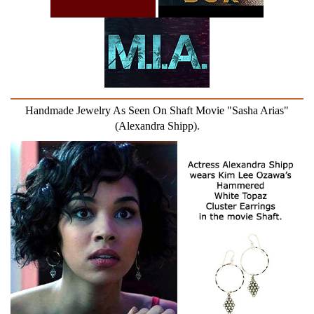
Handmade Jewelry As Seen On Shaft Movie "Sasha Arias"
(Alexandra Shipp).