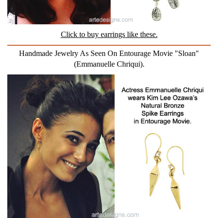
Click to buy earrings like these.
Handmade Jewelry As Seen On Entourage Movie "Sloan"
(Emmanuelle Chriqui).