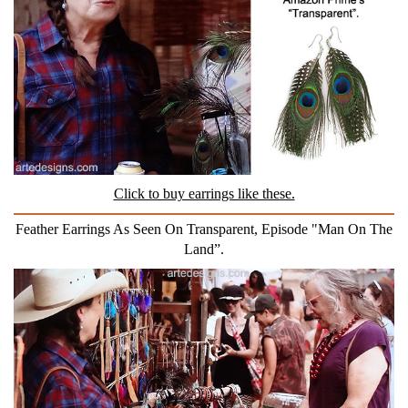
Click to buy earrings like these.
Feather Earrings As Seen On Transparent, Episode "Man On The
Land”.