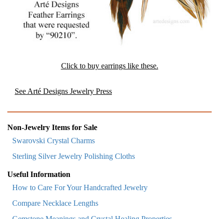
Click to buy earrings like these.
See Arté Designs Jewelry Press
Non-Jewelry Items for Sale
Swarovski Crystal Charms
Sterling Silver Jewelry Polishing Cloths
Useful Information
How to Care For Your Handcrafted Jewelry
Compare Necklace Lengths
Gemstone Meanings and Crystal Healing Properties