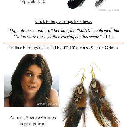
Click to buy earrings like these.
"
Difficult to see under all her hair, but "90210" confirmed that
Gillian wore these feather earrings in this scene.
" - Kim
Feather Earrings requested by 90210's actress Shenae Grimes.