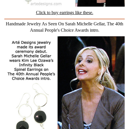
Click to buy earrings like these.
Handmade Jewelry As Seen On Sarah Michelle Gellar, The 40th
Annual People's Choice Awards intro.