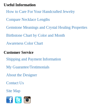
Useful Information
How to Care For Your Handcrafted Jewelry
Compare Necklace Lengths
Gemstone Meanings and Crystal Healing Properties
Birthstone Chart by Color and Month
Awareness Color Chart
Customer Service
Shipping and Payment Information
My Guarantee/Testimonials
About the Designer
Contact Us
Site Map