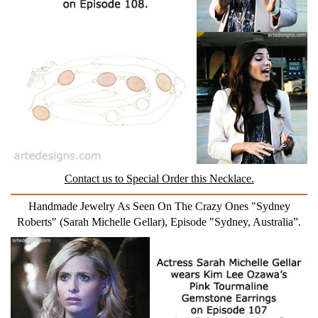
Contact us to Special Order this Necklace.
Handmade Jewelry As Seen On The Crazy Ones "Sydney
Roberts" (Sarah Michelle Gellar), Episode "Sydney, Australia”.