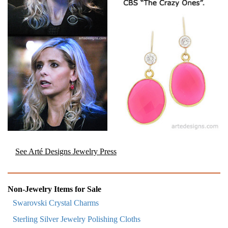
See Arté Designs Jewelry Press
Non-Jewelry Items for Sale
Swarovski Crystal Charms
Sterling Silver Jewelry Polishing Cloths