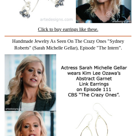
Click to buy earrings like these.
Handmade Jewelry As Seen On The Crazy Ones "Sydney
Roberts" (Sarah Michelle Gellar), Episode "The Intern”.