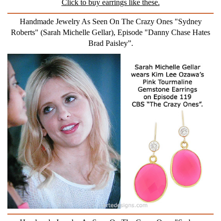
Click to buy earrings like these.
Handmade Jewelry As Seen On The Crazy Ones "Sydney
Roberts" (Sarah Michelle Gellar), Episode "Danny Chase Hates
Brad Paisley”.