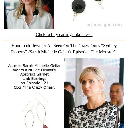
Click to buy earrings like these.
Handmade Jewelry As Seen On The Crazy Ones "Sydney
Roberts" (Sarah Michelle Gellar), Episode "The Monster”.