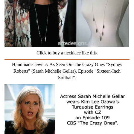
Click to buy a necklace like this.
Handmade Jewelry As Seen On The Crazy Ones "Sydney
Roberts" (Sarah Michelle Gellar), Episode "Sixteen-Inch
Softball”.