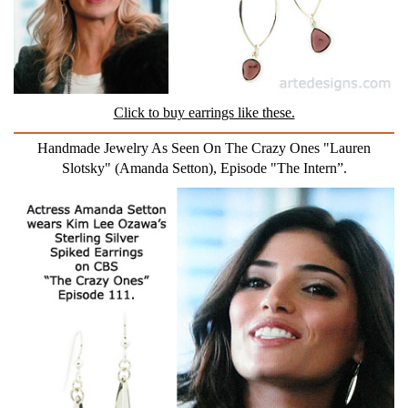
Click to buy earrings like these.
Handmade Jewelry As Seen On The Crazy Ones "Lauren
Slotsky" (Amanda Setton), Episode "The Intern”.