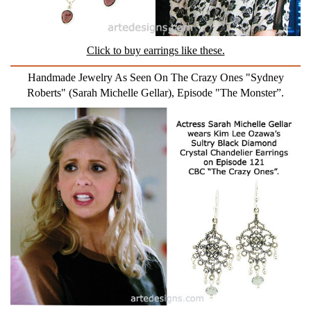
Click to buy earrings like these.
Handmade Jewelry As Seen On The Crazy Ones "Sydney
Roberts" (Sarah Michelle Gellar), Episode "The Monster”.