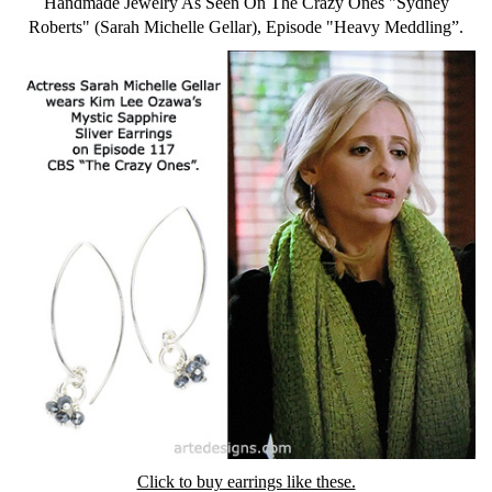
Handmade Jewelry As Seen On The Crazy Ones "Sydney
Roberts" (Sarah Michelle Gellar), Episode "Heavy Meddling”.
Click to buy earrings like these.