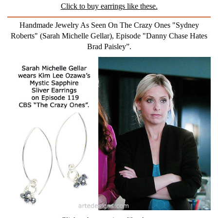
Click to buy earrings like these.
Handmade Jewelry As Seen On The Crazy Ones "Sydney
Roberts" (Sarah Michelle Gellar), Episode "Danny Chase Hates
Brad Paisley”.