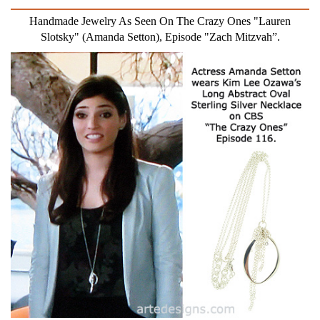
Handmade Jewelry As Seen On The Crazy Ones "Lauren
Slotsky" (Amanda Setton), Episode "Zach Mitzvah”.