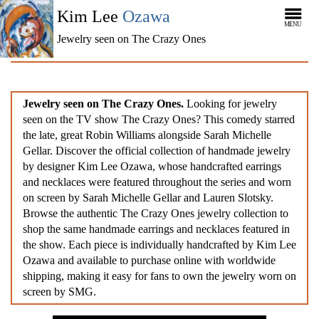
Kim Lee
Ozawa
MENU
Jewelry seen on The Crazy Ones
Jewelry seen on The Crazy Ones.
Looking for jewelry
seen on the TV show The Crazy Ones? This comedy starred
the late, great Robin Williams alongside Sarah Michelle
Gellar. Discover the official collection of handmade jewelry
by designer Kim Lee Ozawa, whose handcrafted earrings
and necklaces were featured throughout the series and worn
on screen by Sarah Michelle Gellar and Lauren Slotsky.
Browse the authentic The Crazy Ones jewelry collection to
shop the same handmade earrings and necklaces featured in
the show. Each piece is individually handcrafted by Kim Lee
Ozawa and available to purchase online with worldwide
shipping, making it easy for fans to own the jewelry worn on
screen by SMG.