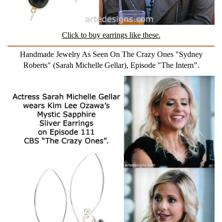
Click to buy earrings like these.
Handmade Jewelry As Seen On The Crazy Ones "Sydney
Roberts" (Sarah Michelle Gellar), Episode "The Intern”.