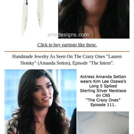
Click to buy earrings like these.
Handmade Jewelry As Seen On The Crazy Ones "Lauren
Slotsky" (Amanda Setton), Episode "The Intern”.