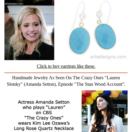
Click to buy earrings like these.
Handmade Jewelry As Seen On The Crazy Ones "Lauren
Slotsky" (Amanda Setton), Episode "The Stan Wood Account”.