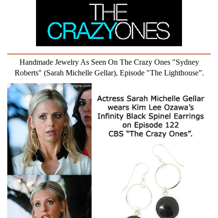
Handmade Jewelry As Seen On The Crazy Ones "Sydney
Roberts" (Sarah Michelle Gellar), Episode "The Lighthouse”.