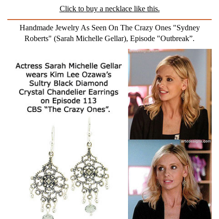
Click to buy a necklace like this.
Handmade Jewelry As Seen On The Crazy Ones "Sydney
Roberts" (Sarah Michelle Gellar), Episode "Outbreak”.