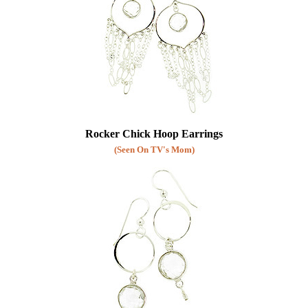
Rocker Chick Hoop Earrings
(Seen On TV's Mom)