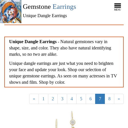
Gemstone
Earrings
MENU
Unique Dangle Earrings
Unique Dangle Earrings
- Natural gemstones vary in
shape, size, and color. They also have natural identifying
marks, so no two are alike.
Unique dangle earrings are just what you need to brighten
your face and update your look. Shop our selection of
unique gemstone earrings. As seen on many actresses in TV
shows and film. Shop by color.
«
1
2
3
4
5
6
7
8
»