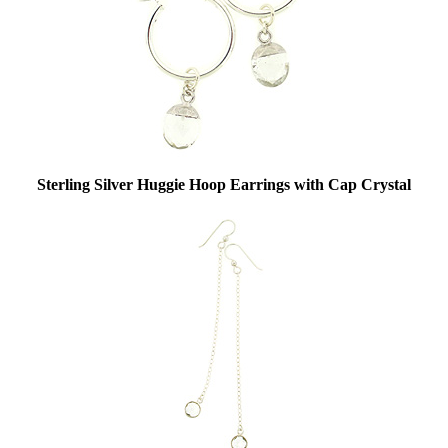
Sterling Silver Huggie Hoop Earrings with Cap Crystal