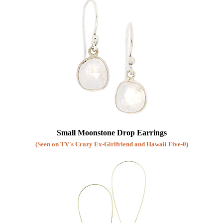
Small Moonstone Drop Earrings
(Seen on TV's Crazy Ex-Girlfriend and Hawaii Five-0)