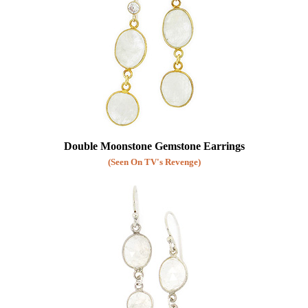
Double Moonstone Gemstone Earrings
(Seen On TV's Revenge)