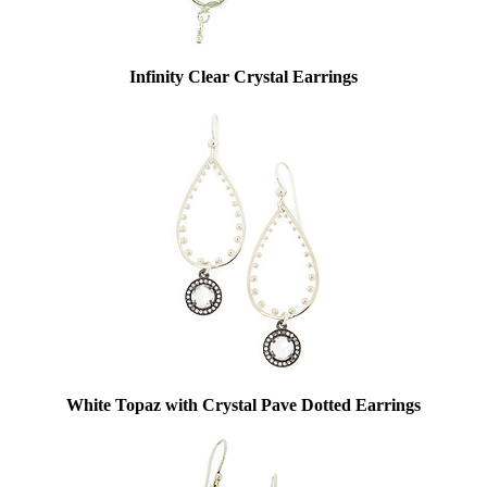
Infinity Clear Crystal Earrings
White Topaz with Crystal Pave Dotted Earrings