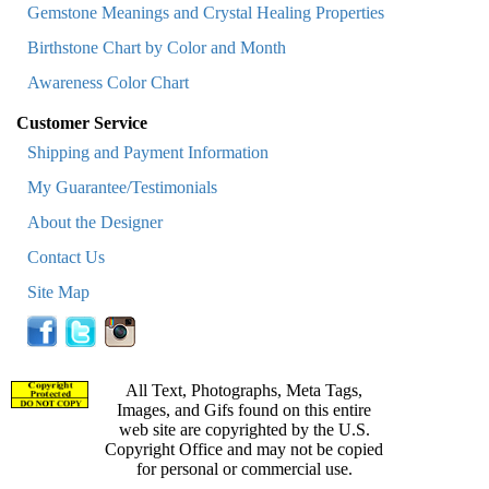
Gemstone Meanings and Crystal Healing Properties
Birthstone Chart by Color and Month
Awareness Color Chart
Customer Service
Shipping and Payment Information
My Guarantee/Testimonials
About the Designer
Contact Us
Site Map
All Text, Photographs, Meta Tags,
Images, and Gifs found on this entire
web site are copyrighted by the U.S.
Copyright Office and may not be copied
for personal or commercial use.