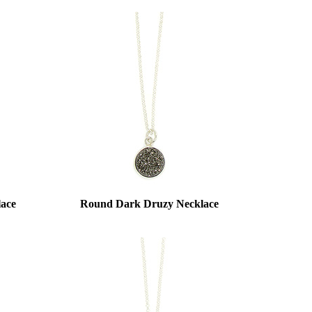
lace
Round Dark Druzy Necklace