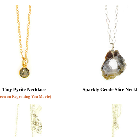
Sterling Silver Lockets
Feather Necklaces
Diamond Necklaces
Pendants
Awareness Necklaces
Tiny Pyrite Necklace
Sparkly Geode Slice Neck
Seen on Regretting You Movie)