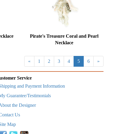
cklace
Pirate's Treasure Coral and Pearl
Necklace
«
1
2
3
4
5
6
»
ustomer Service
Shipping and Payment Information
My Guarantee/Testimonials
About the Designer
Contact Us
Site Map