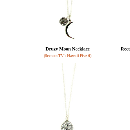
Druzy Moon Necklace
Rect
(Seen on TV's Hawaii Five-0)