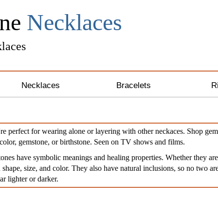
one
Necklaces
laces
Necklaces
Bracelets
R
Sterling Silver Necklaces
Unique Bracelets
re perfect for wearing alone or layering with other neckaces. Shop gems
gs
Bronze & Gold Necklaces
Leather Bracelets
color, gemstone, or birthstone. Seen on TV shows and films.
tones have symbolic meanings and healing properties. Whether they are 
ngs
Pearl & Crystal Necklaces
Awareness Bracelets
 shape, size, and color. They also have natural inclusions, so no two are
 lighter or darker.
Gemstone Necklaces
Zodiac Necklaces