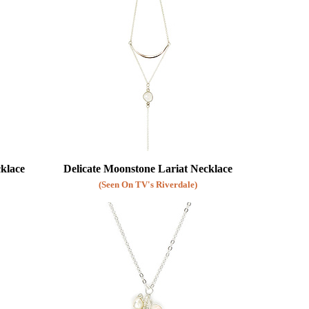
cklace
Delicate Moonstone Lariat Necklace
(Seen On TV's Riverdale)