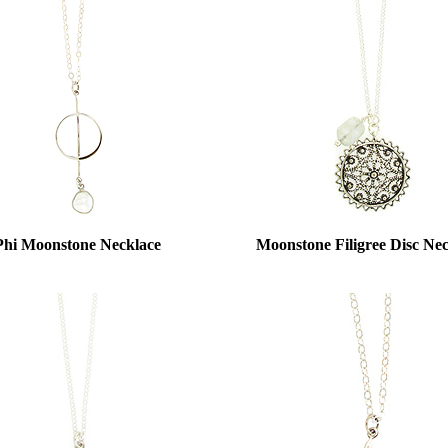
Phi Moonstone Necklace
Moonstone Filigree Disc Ne