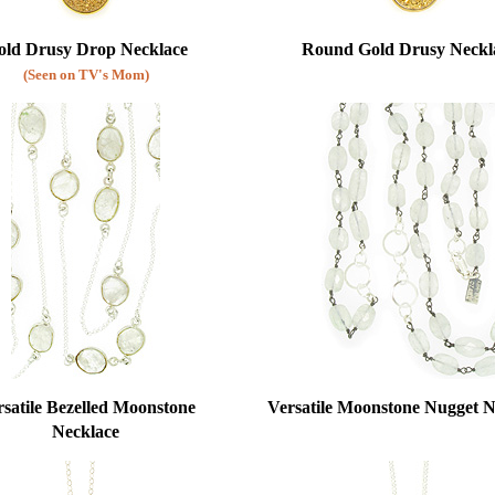
old Drusy Drop Necklace
Round Gold Drusy Neckl
(Seen on TV's Mom)
satile Bezelled Moonstone
Versatile Moonstone Nugget N
Necklace