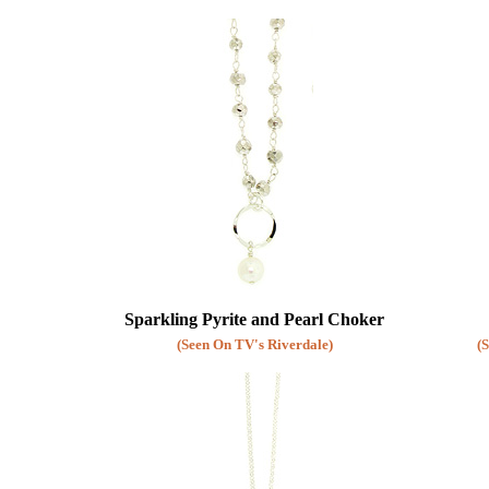
Purple
Diamond Earrings
Pink
Chandelier Earrings
Grey
Clip Earrings
Brown
White
Clear
Sparkling Pyrite and Pearl Choker
(Seen On TV's Riverdale)
(