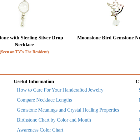
one with Sterling Silver Drop
Moonstone Bird Gemstone Ne
Necklace
(Seen on TV's The Resident)
Useful Information
C
How to Care For Your Handcrafted Jewelry
Compare Necklace Lengths
Gemstone Meanings and Crystal Healing Properties
Birthstone Chart by Color and Month
Awareness Color Chart