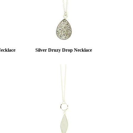
ecklace
Silver Druzy Drop Necklace