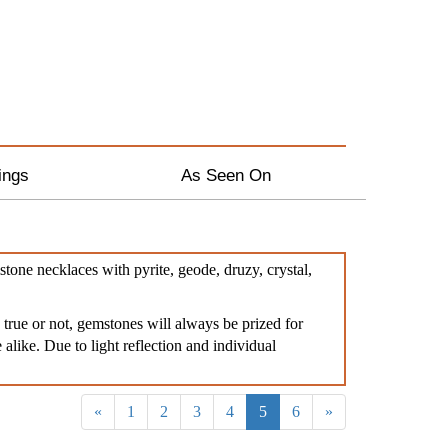
ings
As Seen On
tone necklaces with pyrite, geode, druzy, crystal,
true or not, gemstones will always be prized for
 alike. Due to light reflection and individual
«
1
2
3
4
5
6
»