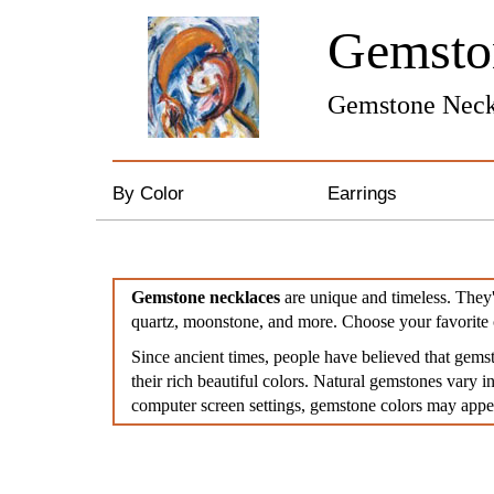
Gemst
Gemstone Neck
By Color
Earrings
Black
Gemstone Earrings
Gemstone necklaces
are unique and timeless. They'
Red
Pearl & Crystal Earrin
quartz, moonstone, and more. Choose your favorite 
Since ancient times, people have believed that gems
Gold/Yellow
Silver and Gold Earri
their rich beautiful colors. Natural gemstones vary in
computer screen settings, gemstone colors may appear
Green
Hoop Earrings
Blue
Feather Earrings