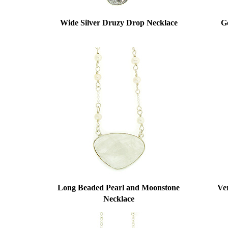
Wide Silver Druzy Drop Necklace
G
Long Beaded Pearl and Moonstone
Ver
Necklace