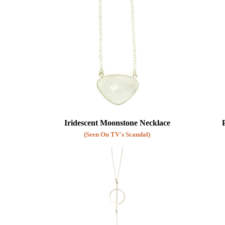
Iridescent Moonstone Necklace
(Seen On TV's Scandal)