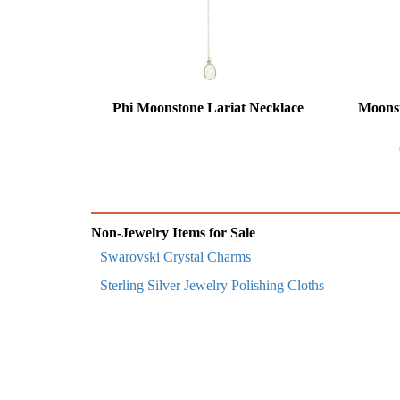
Phi Moonstone Lariat Necklace
Moonst
Non-Jewelry Items for Sale
Swarovski Crystal Charms
Sterling Silver Jewelry Polishing Cloths