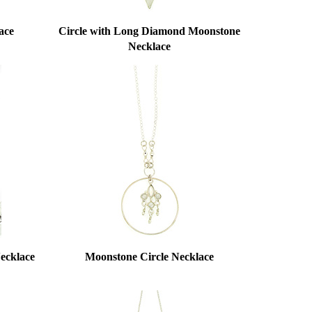
ace
Circle with Long Diamond Moonstone
Necklace
ecklace
Moonstone Circle Necklace