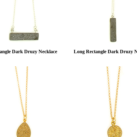
angle Dark Druzy Necklace
Long Rectangle Dark Druzy N