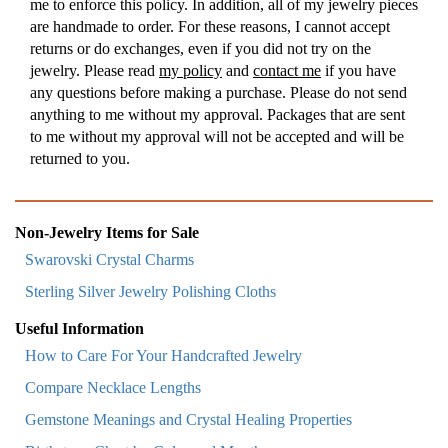
me to enforce this policy. In addition, all of my jewelry pieces
are handmade to order. For these reasons, I cannot accept
returns or do exchanges, even if you did not try on the
jewelry. Please read
my policy
and
contact me
if you have
any questions before making a purchase. Please do not send
anything to me without my approval. Packages that are sent
to me without my approval will not be accepted and will be
returned to you.
Non-Jewelry Items for Sale
Swarovski Crystal Charms
Sterling Silver Jewelry Polishing Cloths
Useful Information
How to Care For Your Handcrafted Jewelry
Compare Necklace Lengths
Gemstone Meanings and Crystal Healing Properties