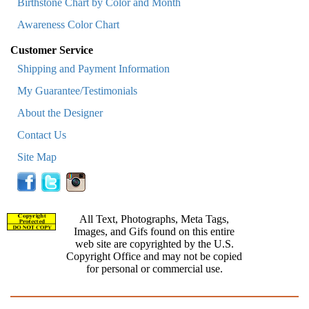
Birthstone Chart by Color and Month
Awareness Color Chart
Customer Service
Shipping and Payment Information
My Guarantee/Testimonials
About the Designer
Contact Us
Site Map
All Text, Photographs, Meta Tags,
Images, and Gifs found on this entire
web site are copyrighted by the U.S.
Copyright Office and may not be copied
for personal or commercial use.