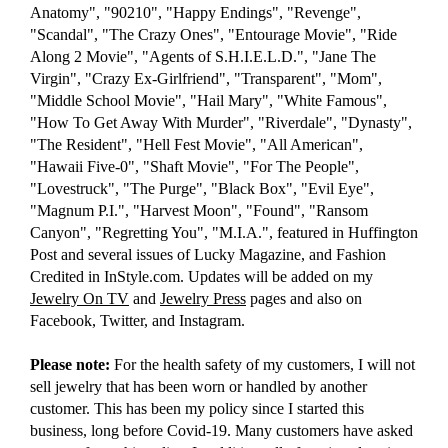
Anatomy", "90210", "Happy Endings", "Revenge",
"Scandal", "The Crazy Ones", "Entourage Movie", "Ride
Along 2 Movie", "Agents of S.H.I.E.L.D.", "Jane The
Virgin", "Crazy Ex-Girlfriend", "Transparent", "Mom",
"Middle School Movie", "Hail Mary", "White Famous",
"How To Get Away With Murder", "Riverdale", "Dynasty",
"The Resident", "Hell Fest Movie", "All American",
"Hawaii Five-0", "Shaft Movie", "For The People",
"Lovestruck", "The Purge", "Black Box", "Evil Eye",
"Magnum P.I.", "Harvest Moon", "Found", "Ransom
Canyon", "Regretting You", "M.I.A.", featured in Huffington
Post and several issues of Lucky Magazine, and Fashion
Credited in InStyle.com. Updates will be added on my
Jewelry On TV
and
Jewelry Press
pages and also on
Facebook, Twitter, and Instagram.
Please note:
For the health safety of my customers, I will not
sell jewelry that has been worn or handled by another
customer. This has been my policy since I started this
business, long before Covid-19. Many customers have asked