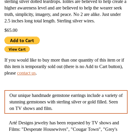
sterling silver dotted teardrops. Iolites are believed to help create a
higher awareness level and are believed to help the wearer seek
truth, simplicity, imagery, and peace. No 2 are alike. Just under
2.5 inches long total length. Sterling silver wires.
$65.00
If you would like to buy more than one quantity of this item or if
this item is temporarily sold out (there is no Add to Cart button),
please
contact us
.
Our unique handmade gemstone earrings include a variety of
stunning gemstones with sterling silver or gold filled. Seen
on TV shows and film.
Arté Designs jewelry has been requested by TV shows and
Films: "Desperate Housewives", "Cougar Town", "Grey's