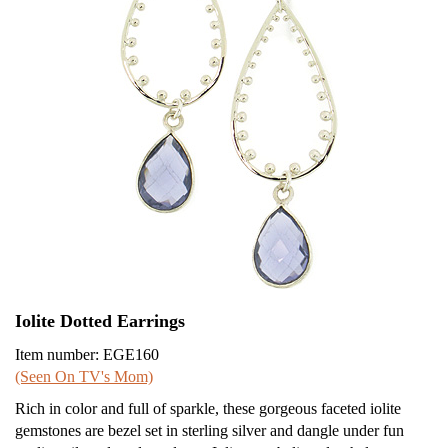
Iolite Dotted Earrings
Item number: EGE160
(Seen On TV's Mom)
Rich in color and full of sparkle, these gorgeous faceted iolite
gemstones are bezel set in sterling silver and dangle under fun