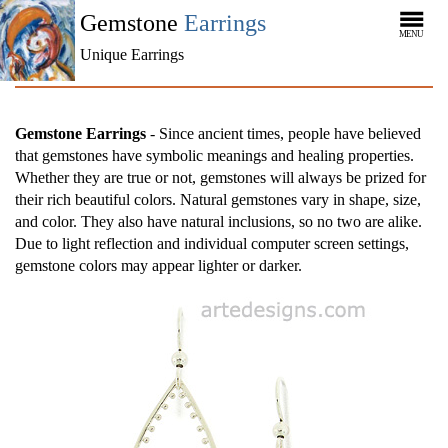
Gemstone
Earrings
MENU
Unique Earrings
Gemstone Earrings
- Since ancient times, people have believed
that gemstones have symbolic meanings and healing properties.
Whether they are true or not, gemstones will always be prized for
their rich beautiful colors. Natural gemstones vary in shape, size,
and color. They also have natural inclusions, so no two are alike.
Due to light reflection and individual computer screen settings,
gemstone colors may appear lighter or darker.